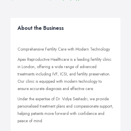
About the Business
Comprehensive Fertility Care with Modern Technology
Apex Reproductive Healthcare is a leading fertility clinic
in London, offering a wide range of advanced
treatments including IVF, ICSI, and fertility preservation.
Our clinic is equipped with modern technology to
ensure accurate diagnosis and effective care.
Under the expertise of Dr. Vidya Seshadri, we provide
personalised treatment plans and compassionate support,
helping patients move forward with confidence and
peace of mind.