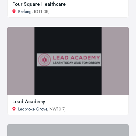
Four Square Healthcare
Barking
, IG11 0RJ
Lead Academy
Ladbroke Grove
, NW10 7JH