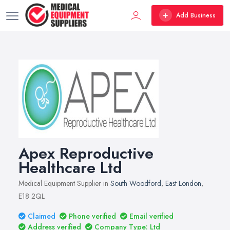
Add Business
Apex Reproductive
Healthcare Ltd
Medical Equipment Supplier in
South Woodford
,
East London
,
E18 2QL
Claimed
Phone verified
Email verified
Address verified
Company Type: Ltd