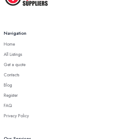
Navigation
Home
All Listings
Get a quote
Contacts
Blog
Register
FAQ
Privacy Policy
Our Services