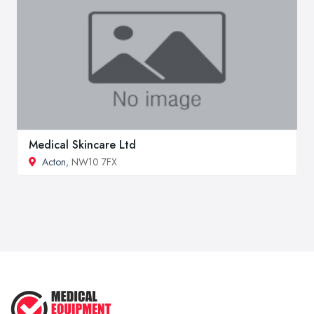
Medical Skincare Ltd
Acton
, NW10 7FX