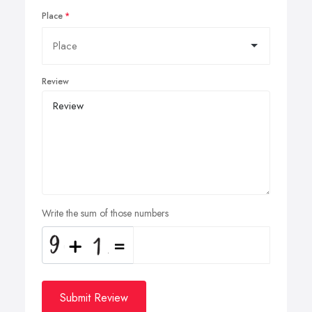
Place
Review
Write the sum of those numbers
Submit Review