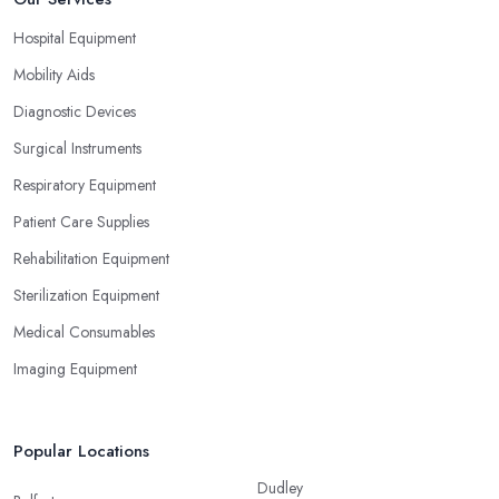
Hospital Equipment
Mobility Aids
Diagnostic Devices
Surgical Instruments
Respiratory Equipment
Patient Care Supplies
Rehabilitation Equipment
Sterilization Equipment
Medical Consumables
Imaging Equipment
Popular Locations
Dudley