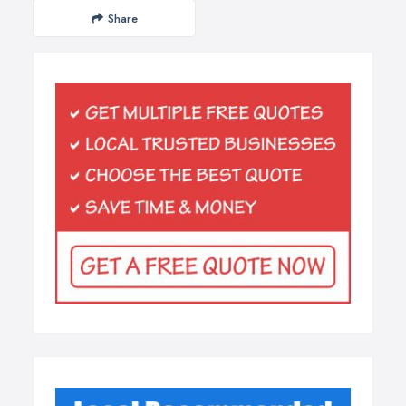
Share