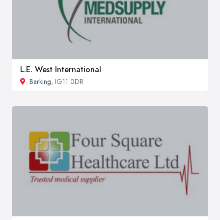
L.E. West International
Barking
, IG11 0DR