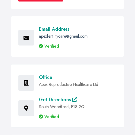
Email Address
apexfertilitycare@gmail.com
Verified
Office
Apex Reproductive Healthcare Ltd
Get Directions
South Woodford, E18 2QL
Verified