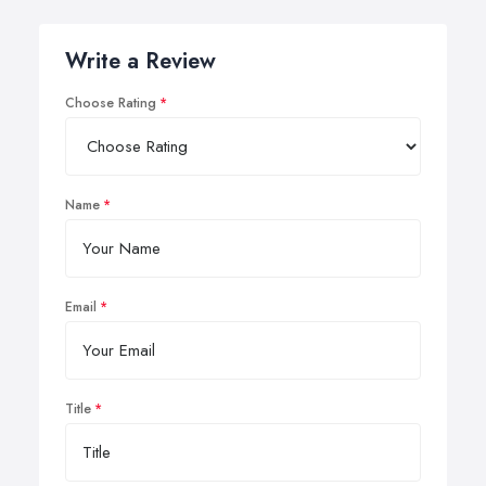
Write a Review
Choose Rating
Name
Email
Title