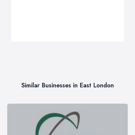
Similar Businesses in East London