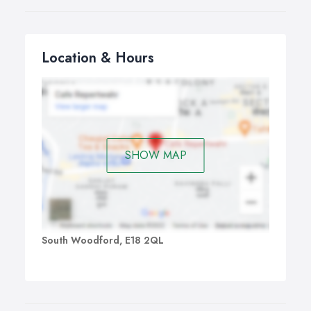
Location & Hours
SHOW MAP
South Woodford, E18 2QL