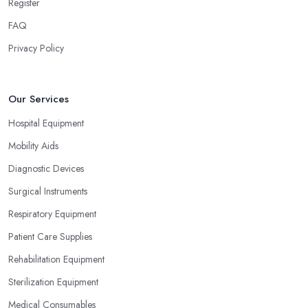
Register
FAQ
Privacy Policy
Our Services
Hospital Equipment
Mobility Aids
Diagnostic Devices
Surgical Instruments
Respiratory Equipment
Patient Care Supplies
Rehabilitation Equipment
Sterilization Equipment
Medical Consumables