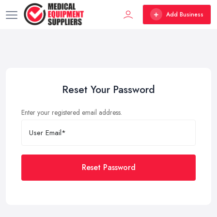
Add Business
Reset Your Password
Enter your registered email address.
Reset Password