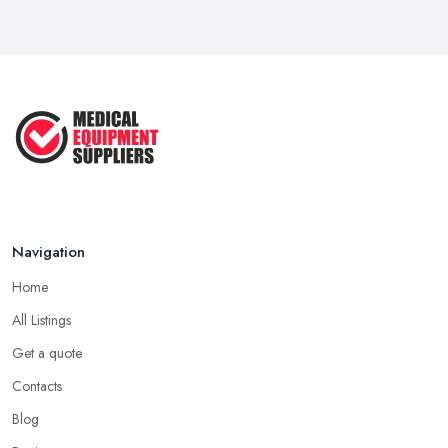
Navigation
Home
All Listings
Get a quote
Contacts
Blog