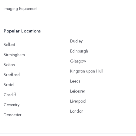
Imaging Equipment
Popular Locations
Dudley
Belfast
Edinburgh
Birmingham
Glasgow
Bolton
Kingston upon Hull
Bradford
Leeds
Bristol
Leicester
Cardiff
Liverpool
Coventry
London
Doncaster