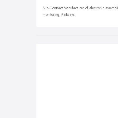
Sub-Contract Manufacturer of electronic assembli
monitoring, Railways.