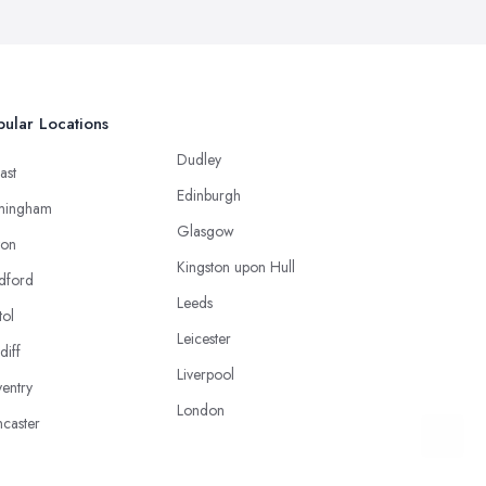
ular Locations
Dudley
ast
Edinburgh
mingham
Glasgow
ton
Kingston upon Hull
dford
Leeds
tol
Leicester
diff
Liverpool
entry
London
caster