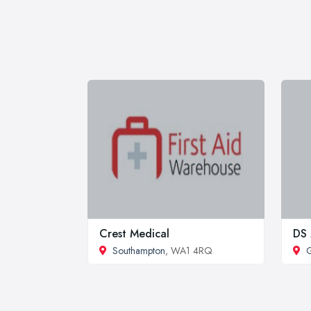
Crest Medical
DS 
Southampton
, WA1 4RQ
G