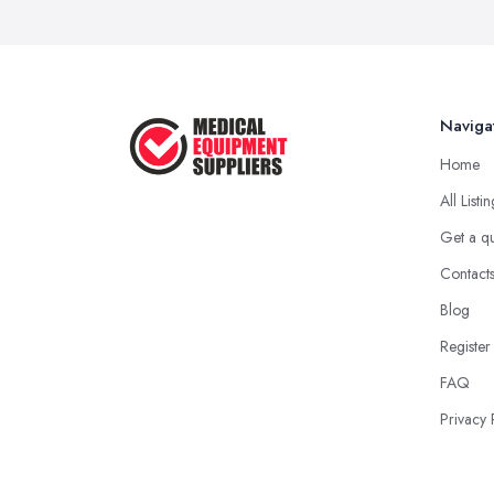
Naviga
Home
All Listi
Get a q
Contact
Blog
Register
FAQ
Privacy 