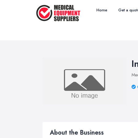
Home
Get a quot
I
Med
About the Business