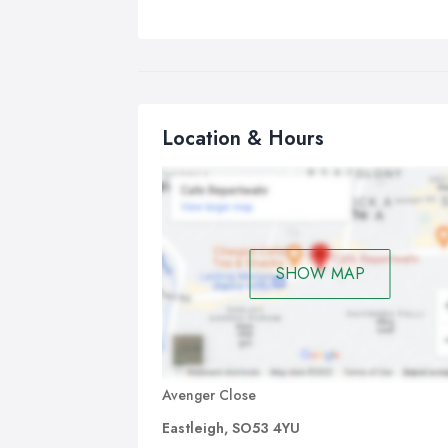
Location & Hours
SHOW MAP
Avenger Close
Eastleigh, SO53 4YU