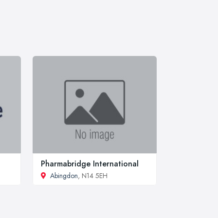
Pharmabridge International
Abingdon
, N14 5EH