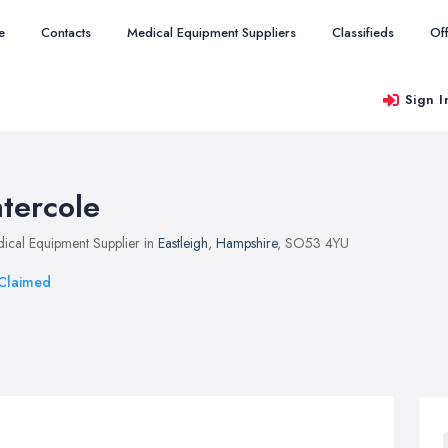
e
Contacts
Medical Equipment Suppliers
Classifieds
Of
Sign I
ntercole
ical Equipment Supplier in
Eastleigh
,
Hampshire
, SO53 4YU
Claimed