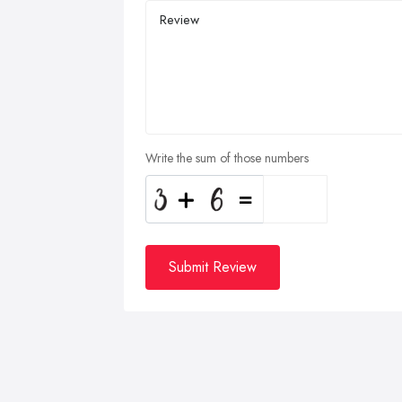
Write the sum of those numbers
Submit Review