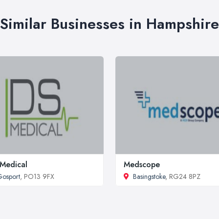
Similar Businesses in Hampshire
Medical
Medscope
osport
, PO13 9FX
Basingstoke
, RG24 8PZ