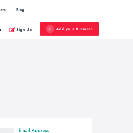
fers
Blog
Add your Business
n
Sign Up
Email Address