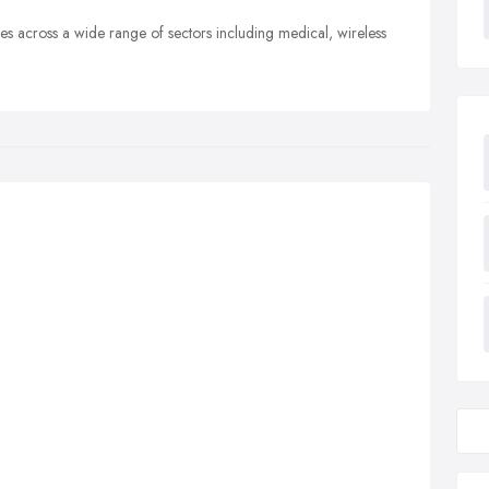
es across a wide range of sectors including medical, wireless