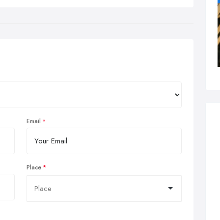
Email
Place