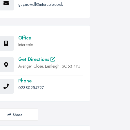
guy.nowell@intercole.co.uk
Office
Intercole
Get Directions
Avenger Close, Eastleigh, SO53 4YU
Phone
02380254727
Share