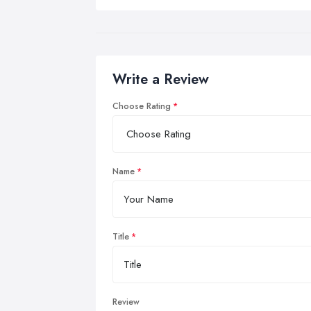
Write a Review
Choose Rating
Name
Title
Review