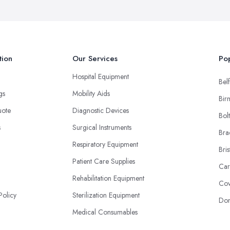
tion
Our Services
Pop
Hospital Equipment
Belf
ngs
Mobility Aids
Bir
uote
Diagnostic Devices
Bol
s
Surgical Instruments
Bra
Respiratory Equipment
Bris
Patient Care Supplies
Car
Rehabilitation Equipment
Cov
Policy
Sterilization Equipment
Don
Medical Consumables
Imaging Equipment