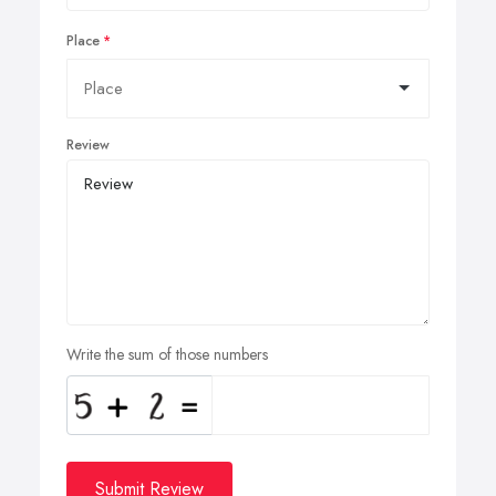
Place
Review
Write the sum of those numbers
Submit Review