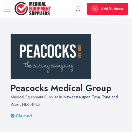
Add Business
Peacocks Medical Group
Medical Equipment Supplier in
Newcastle upon Tyne
,
Tyne and
Wear
, NE6 4NQ
Claimed