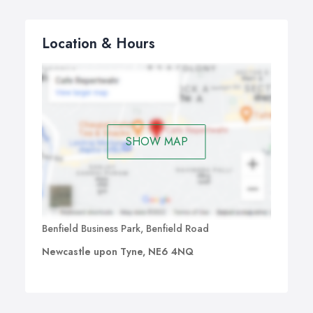
Location & Hours
SHOW MAP
Benfield Business Park, Benfield Road
Newcastle upon Tyne, NE6 4NQ