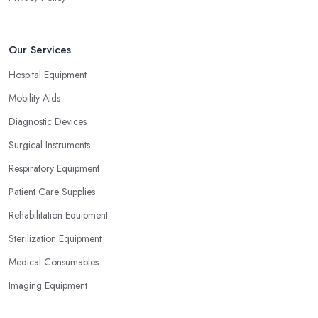
Our Services
Hospital Equipment
Mobility Aids
Diagnostic Devices
Surgical Instruments
Respiratory Equipment
Patient Care Supplies
Rehabilitation Equipment
Sterilization Equipment
Medical Consumables
Imaging Equipment