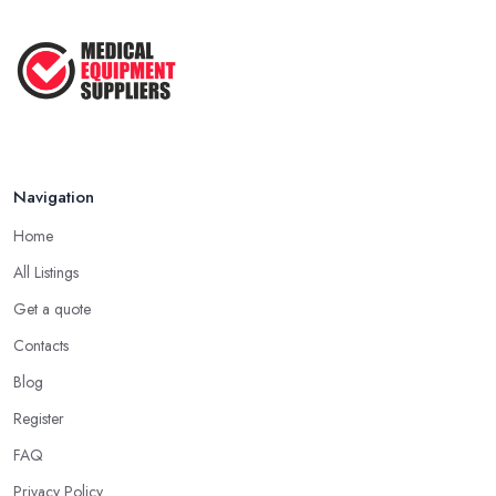
Navigation
Home
All Listings
Get a quote
Contacts
Blog
Register
FAQ
Privacy Policy