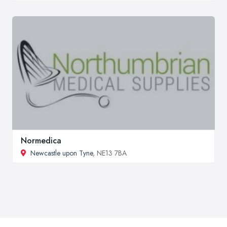
Normedica
Newcastle upon Tyne
, NE13 7BA