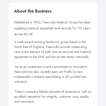
About the Business
Established in 1903, Peacocks Medical Group has been
supplying medical equipment and services for 115 years
across the UK.
A multi-award-winning family-run group based in the
North East of England, Peacocks provide outstanding
care in the delivery of both clinical services and medical
equipment to the NHS and the private sector nationally.
Via its an investment in and commitment to innovation,
Peacocks has also recently span out Podfo (a new,
independent company specialising in 3D printed foot
orthotics).
Today’s company blends decades of experience, with an
excellent reputation for integrity, customer care, quality
and innovation.