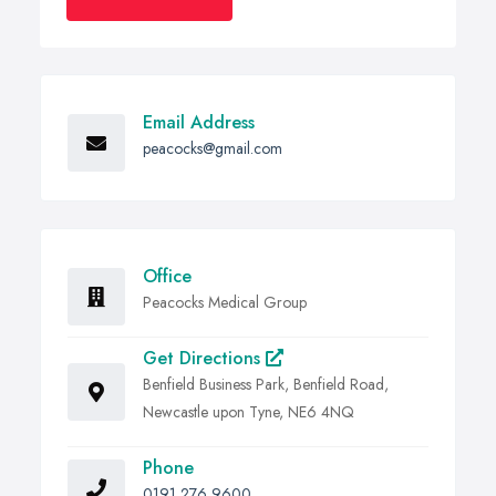
Email Address
peacocks@gmail.com
Office
Peacocks Medical Group
Get Directions
Benfield Business Park, Benfield Road,
Newcastle upon Tyne, NE6 4NQ
Phone
0191 276 9600