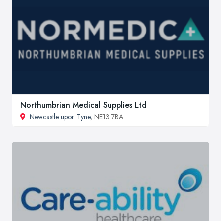
Northumbrian Medical Supplies Ltd
Newcastle upon Tyne
, NE13 7BA