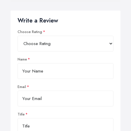
Write a Review
Choose Rating
Name
Email
Title