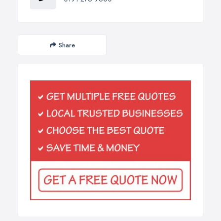
Share