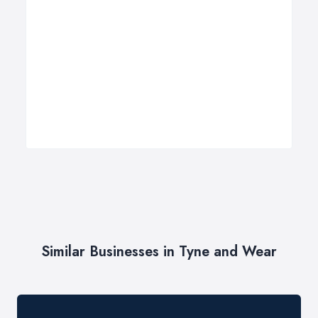
Similar Businesses in Tyne and Wear