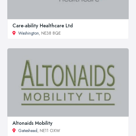
Care-ability Healthcare Ltd
Washington
, NE38 8QE
Altonaids Mobility
Gateshead
, NE11 OXW