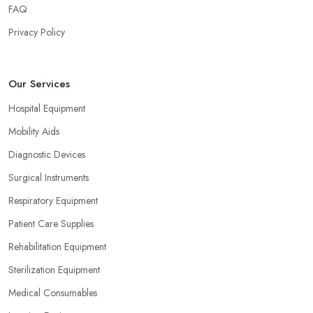
FAQ
Privacy Policy
Our Services
Hospital Equipment
Mobility Aids
Diagnostic Devices
Surgical Instruments
Respiratory Equipment
Patient Care Supplies
Rehabilitation Equipment
Sterilization Equipment
Medical Consumables