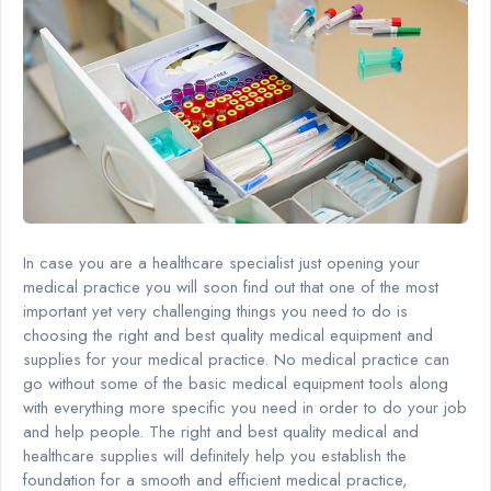
In case you are a healthcare specialist just opening your
medical practice you will soon find out that one of the most
important yet very challenging things you need to do is
choosing the right and best quality medical equipment and
supplies for your medical practice. No medical practice can
go without some of the basic medical equipment tools along
with everything more specific you need in order to do your job
and help people. The right and best quality medical and
healthcare supplies will definitely help you establish the
foundation for a smooth and efficient medical practice,