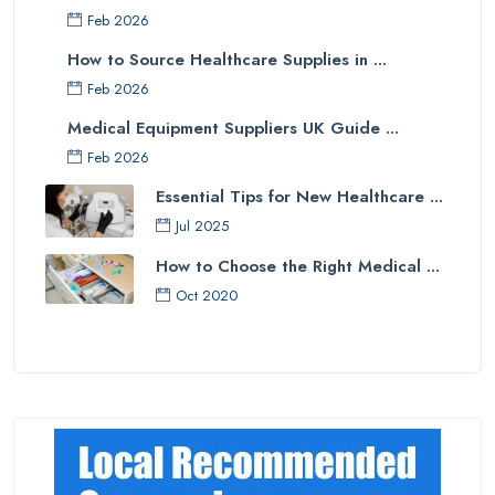
Feb 2026
How to Source Healthcare Supplies in ...
Feb 2026
Medical Equipment Suppliers UK Guide ...
Feb 2026
Essential Tips for New Healthcare ...
Jul 2025
How to Choose the Right Medical ...
Oct 2020