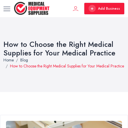
Add Business
How to Choose the Right Medical
Supplies for Your Medical Practice
Home
Blog
How to Choose the Right Medical Supplies for Your Medical Practice