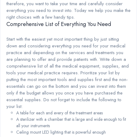
therefore, you want to take your time and carefully consider
everything you need to invest into. Today we help you make the
right choices with a few handy tips.
Comprehensive List of Everything You Need
Start with the easiest yet most important thing by just sitting
down and considering everything you need for your medical
practice and depending on the services and treatments you
are planning to offer and provide patients with. Write down a
comprehensive list of all the medical equipment, supplies, and
tools your medical practice requires. Prioritize your list by
putting the most important tools and supplies first and the non-
essentials can go on the bottom and you can invest into them
only if the budget allows you once you have purchased the
essential supplies. Do not forget to include the following to
your list:
A table for each and every of the treatment areas
A sterilizer with a chamber that is large and wide enough to fit
all your instruments
Ceiling mount LED lighting that is powerful enough