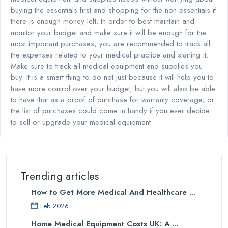
buying the essentials first and shopping for the non-essentials if
there is enough money left. In order to best maintain and
monitor your budget and make sure it will be enough for the
most important purchases, you are recommended to track all
the expenses related to your medical practice and starting it.
Make sure to track all medical equipment and supplies you
buy. It is a smart thing to do not just because it will help you to
have more control over your budget, but you will also be able
to have that as a proof of purchase for warranty coverage, or
the list of purchases could come in handy if you ever decide
to sell or upgrade your medical equipment.
Trending articles
How to Get More Medical And Healthcare ...
Feb 2026
Home Medical Equipment Costs UK: A ...