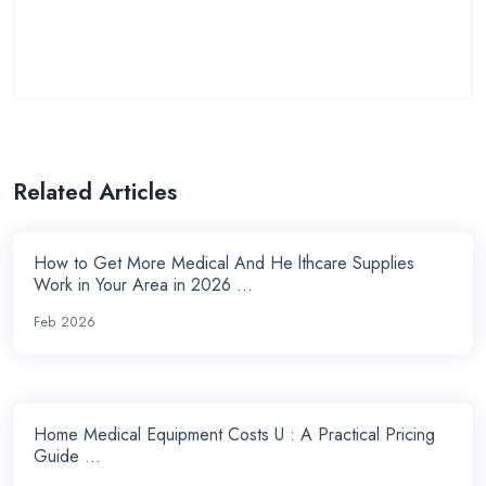
Related Articles
How to Get More Medical And He lthcare Supplies
Work in Your Area in 2026 ...
Feb 2026
Home Medical Equipment Costs U : A Practical Pricing
Guide ...