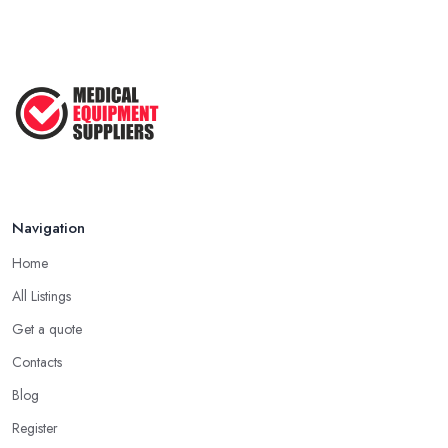
Navigation
Home
All Listings
Get a quote
Contacts
Blog
Register