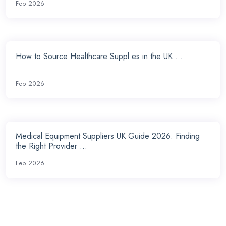
Feb 2026
How to Source Healthcare Suppl es in the UK ...
Feb 2026
Medical Equipment Suppliers UK Guide 2026: Finding
the Right Provider ...
Feb 2026