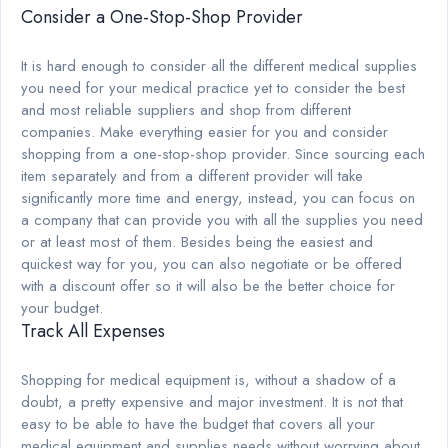
Consider a One-Stop-Shop Provider
It is hard enough to consider all the different medical supplies
you need for your medical practice yet to consider the best
and most reliable suppliers and shop from different
companies. Make everything easier for you and consider
shopping from a one-stop-shop provider. Since sourcing each
item separately and from a different provider will take
significantly more time and energy, instead, you can focus on
a company that can provide you with all the supplies you need
or at least most of them. Besides being the easiest and
quickest way for you, you can also negotiate or be offered
with a discount offer so it will also be the better choice for
your budget.
Track All Expenses
Shopping for medical equipment is, without a shadow of a
doubt, a pretty expensive and major investment. It is not that
easy to be able to have the budget that covers all your
medical equipment and supplies needs without worrying about