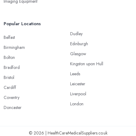
Imaging Equipment
Popular Locations
Dudley
Belfast
Edinburgh
Birmingham
Glasgow
Bolton
Kingston upon Hull
Bradford
Leeds
Bristol
Leicester
Cardiff
Liverpool
Coventry
London
Doncaster
© 2026 | HealthCareMedicalSuppliers.co.uk