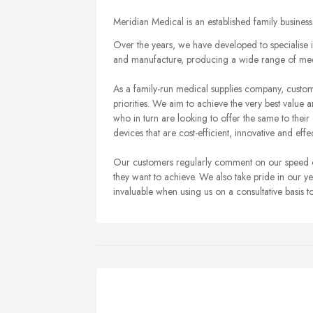
Meridian Medical is an established family busine
Over the years, we have developed to specialise i
and manufacture, producing a wide range of medi
As a family-run medical supplies company, custome
priorities. We aim to achieve the very best value
who in turn are looking to offer the same to thei
devices that are cost-efficient, innovative and effec
Our customers regularly comment on our speed of 
they want to achieve. We also take pride in our y
invaluable when using us on a consultative basis 