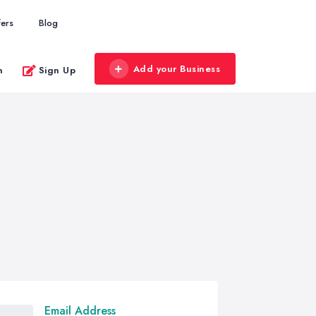
fers
Blog
Add your Business
n
Sign Up
Email Address