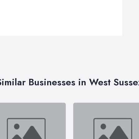
Similar Businesses in West Susse