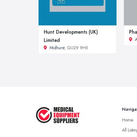
Hunt Developments (UK)
Pha
Limited
Midhurst
, GU29 9HX
Naviga
Home
All Listi