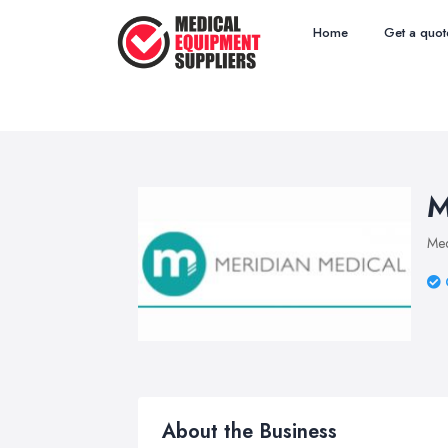
Home
Get a quot
M
Med
About the Business