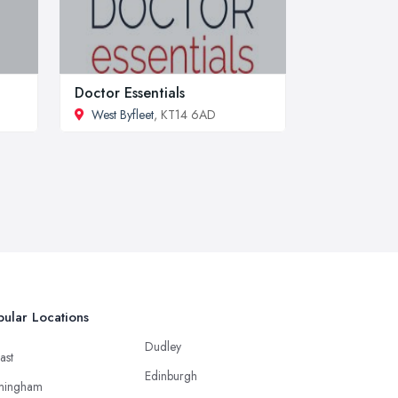
Doctor Essentials
West Byfleet
, KT14 6AD
ular Locations
Dudley
ast
Edinburgh
mingham