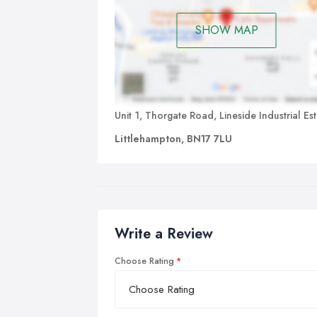
SHOW MAP
Unit 1, Thorgate Road, Lineside Industrial Es
Littlehampton, BN17 7LU
Write a Review
Choose Rating