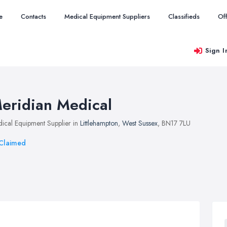
e
Contacts
Medical Equipment Suppliers
Classifieds
Of
Sign I
eridian Medical
ical Equipment Supplier in
Littlehampton
,
West Sussex
, BN17 7LU
Claimed