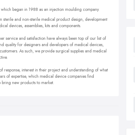
ss which began in 1988 as an injection moulding company.
n sterile and non-sterile medical product design, development
cal devices, assemblies, kits and components.
r service and satisfaction have always been top of our list of
 and quality for designers and developers of medical devices,
r customers. As such, we provide surgical supplies and medical
tive.
response, interest in their project and understanding of what
ears of expertise, which medical device companies find
to bring new products to market.