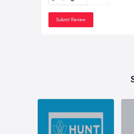
Submit Review