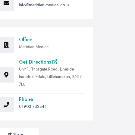
info@meridian-medical.co.uk
Office
Meridian Medical
Get Directions
Unit 1, Thorgate Road, Lineside
Industrial Estate, Littlehampton, BN17
7LU
Phone
01903 732344
Share