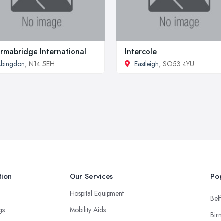
rmabridge International
Intercole
Abingdon
, N14 5EH
Eastleigh
, SO53 4YU
tion
Our Services
Pop
Hospital Equipment
Belf
ngs
Mobility Aids
Bir