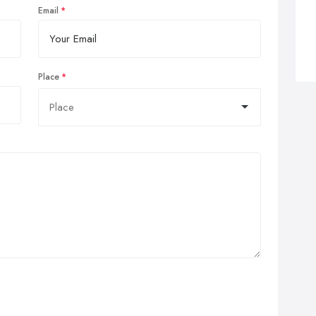
Email
Place