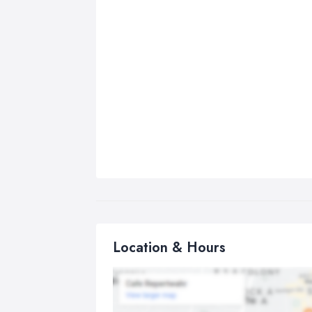
Location & Hours