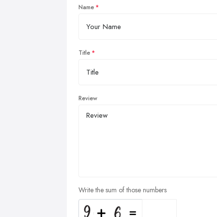
Name
Title
Review
Write the sum of those numbers