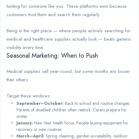
hunting for someone like you. These platforms exist because
customers trust them and search them regularly.
Being in the right place — where people actively searching for
medical and healthcare supplies actually look — beats generic
visibility every time.
Seasonal Marketing: When to Push
Medical supplies sell year-round, but some months are busier
than others.
Target these windows:
September–October:
Back to school and routine changes.
Parents of disabled children often restock. Carers prepare for
winter.
January:
New Year health focus. People buying equipment for
recovery or new routines.
March–April:
Spring cleaning, garden accessibility, outdoor