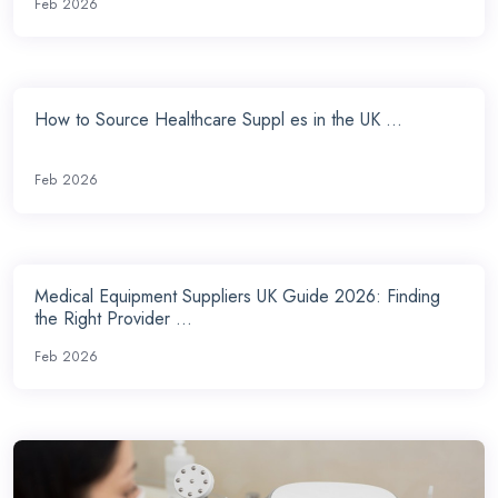
Feb 2026
How to Source Healthcare Suppl es in the UK ...
Feb 2026
Medical Equipment Suppliers UK Guide 2026: Finding
the Right Provider ...
Feb 2026