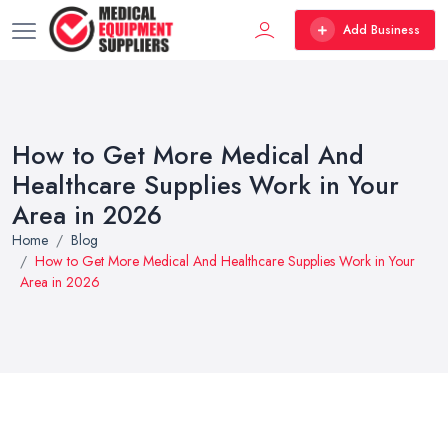
Add Business
How to Get More Medical And
Healthcare Supplies Work in Your
Area in 2026
Home
Blog
How to Get More Medical And Healthcare Supplies Work in Your
Area in 2026