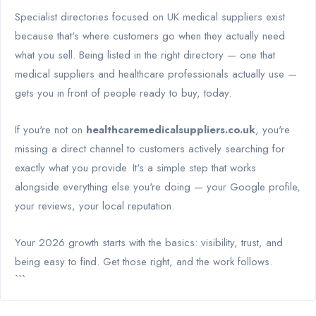
Specialist directories focused on UK medical suppliers exist
because that's where customers go when they actually need
what you sell. Being listed in the right directory — one that
medical suppliers and healthcare professionals actually use —
gets you in front of people ready to buy, today.
If you're not on
healthcaremedicalsuppliers.co.uk
, you're
missing a direct channel to customers actively searching for
exactly what you provide. It's a simple step that works
alongside everything else you're doing — your Google profile,
your reviews, your local reputation.
Your 2026 growth starts with the basics: visibility, trust, and
being easy to find. Get those right, and the work follows.
```