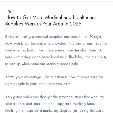
```html
How to Get More Medical and Healthcare
Supplies Work in Your Area in 2026
If you're running a medical supplies business in the UK right
now, you know the market is crowded. The big chains have the
marketing budgets. The online giants have the algorithms. But
here's what they don't have: local trust, flexibility, and the ability
to turn up when someone actually needs help.
That's your advantage. The question is how to make sure the
right people in your area know you exist.
This guide walks you through the practical steps that work for
sole traders and small medical suppliers. Nothing fancy.
Nothing that requires a marketing degree. Just straightforward