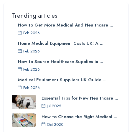
Trending articles
How to Get More Medical And Healthcare ...
Feb 2026
Home Medical Equipment Costs UK: A ...
Feb 2026
How to Source Healthcare Supplies in ...
Feb 2026
Medical Equipment Suppliers UK Guide ...
Feb 2026
Essential Tips for New Healthcare ...
Jul 2025
How to Choose the Right Medical ...
Oct 2020