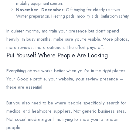
mobility equipment season.
November–December:
Gift buying for elderly relatives.
Winter preparation. Heating pads, mobility aids, bathroom safety.
In quieter months, maintain your presence but don't spend
heavily. In busy months, make sure you're visible. More photos,
more reviews, more outreach. The effort pays off.
Put Yourself Where People Are Looking
Everything above works better when you're in the right places.
Your Google profile, your website, your review presence —
these are essential.
But you also need to be where people specifically search for
medical and healthcare suppliers. Not generic business sites.
Not social media algorithms trying to show you to random
people.