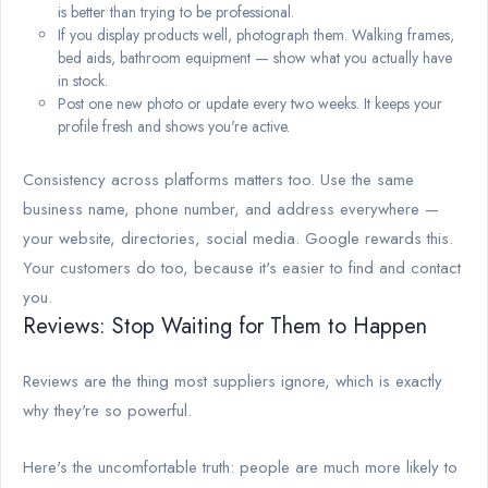
is better than trying to be professional.
If you display products well, photograph them. Walking frames,
bed aids, bathroom equipment — show what you actually have
in stock.
Post one new photo or update every two weeks. It keeps your
profile fresh and shows you're active.
Consistency across platforms matters too. Use the same
business name, phone number, and address everywhere —
your website, directories, social media. Google rewards this.
Your customers do too, because it's easier to find and contact
you.
Reviews: Stop Waiting for Them to Happen
Reviews are the thing most suppliers ignore, which is exactly
why they're so powerful.
Here's the uncomfortable truth: people are much more likely to