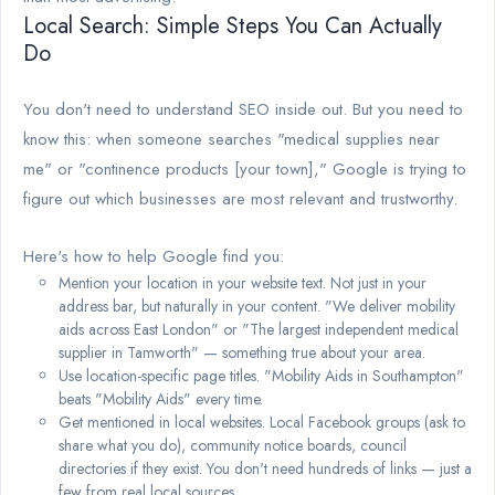
Local Search: Simple Steps You Can Actually
Do
You don't need to understand SEO inside out. But you need to
know this: when someone searches "medical supplies near
me" or "continence products [your town]," Google is trying to
figure out which businesses are most relevant and trustworthy.
Here's how to help Google find you:
Mention your location in your website text. Not just in your
address bar, but naturally in your content. "We deliver mobility
aids across East London" or "The largest independent medical
supplier in Tamworth" — something true about your area.
Use location-specific page titles. "Mobility Aids in Southampton"
beats "Mobility Aids" every time.
Get mentioned in local websites. Local Facebook groups (ask to
share what you do), community notice boards, council
directories if they exist. You don't need hundreds of links — just a
few from real local sources.