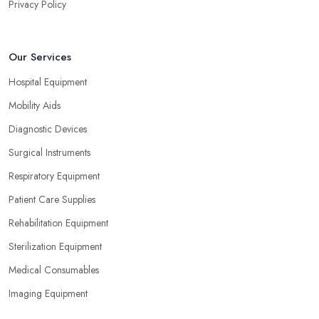
Privacy Policy
Our Services
Hospital Equipment
Mobility Aids
Diagnostic Devices
Surgical Instruments
Respiratory Equipment
Patient Care Supplies
Rehabilitation Equipment
Sterilization Equipment
Medical Consumables
Imaging Equipment