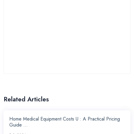
Related Articles
Home Medical Equipment Costs U : A Practical Pricing
Guide ...