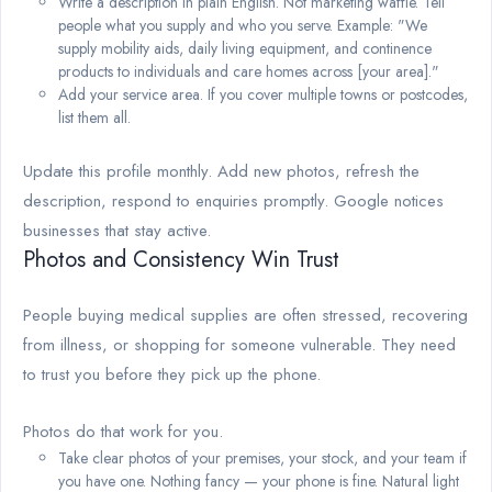
Write a description in plain English. Not marketing waffle. Tell
people what you supply and who you serve. Example: "We
supply mobility aids, daily living equipment, and continence
products to individuals and care homes across [your area]."
Add your service area. If you cover multiple towns or postcodes,
list them all.
Update this profile monthly. Add new photos, refresh the
description, respond to enquiries promptly. Google notices
businesses that stay active.
Photos and Consistency Win Trust
People buying medical supplies are often stressed, recovering
from illness, or shopping for someone vulnerable. They need
to trust you before they pick up the phone.
Photos do that work for you.
Take clear photos of your premises, your stock, and your team if
you have one. Nothing fancy — your phone is fine. Natural light