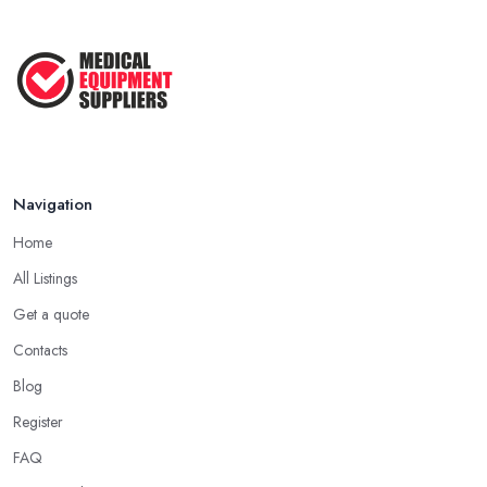
Navigation
Home
All Listings
Get a quote
Contacts
Blog
Register
FAQ