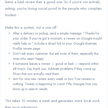
leave a bad review than a good one. So if you're not actively
asking, you're losing social proof to the people who complain
loudest.
Make this a system, not a one-off:
After a delivery or pickup, send a simple message: "Thanks for
your order. If you've got a moment, a review on Google would
really help us." Include a direct link to your Google Business
Profile review page.
Don't ask every customer. But ask most of them, especially the
ones who seem happy.
If someone leaves a review — good or bad — respond within
48 hours. Say thank you. Address problems if they come up.
Show that you actually read them.
Aim for one new review every week or two. Five reviews is
nothing. Twenty is beginning to count. Fifty changes how you
show up in search results.
This takes 10 minutes a week and generates more local work
than most advertising.