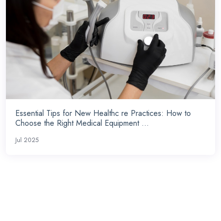
Essential Tips for New Healthc re Practices: How to
Choose the Right Medical Equipment ...
Jul 2025