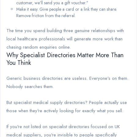
customer, we'll send you a gift voucher."
Make it easy. Give people a card or a link they can share.
Remove friction from the referral.
The time you spend building three genuine relationships with
local healthcare professionals will generate more work than
chasing random enquiries online.
Why Specialist Directories Matter More Than
You Think
Generic business directories are useless. Everyone's on them.
Nobody searches them.
But specialist medical supply directories? People actually use
those when they're actively looking for exactly what you sell.
If you're not listed on specialist directories focused on UK
medical suppliers, you're invisible to people specifically