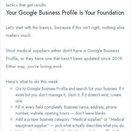
tactics that get results.
Your Google Business Profile Is Your Foundation
Let's start with the basics, because if this isn't right, nothing else
matters much.
Most medical suppliers either don't have a Google Business
Profile, or they have one that hasn't been updated since 2019.
Either way, you're losing work.
Here's what to do this week:
Go to Google Business Profile and search for your business. If it
exists but you don't manage it, claim it. If it doesn't exist, create
one.
Fill in every field completely. Business name, address, phone
number, website, opening hours — don't leave blanks.
Add a proper business category. "Medical supplies" or "Medical
equipment supplier" — pick what actually describes what you do.