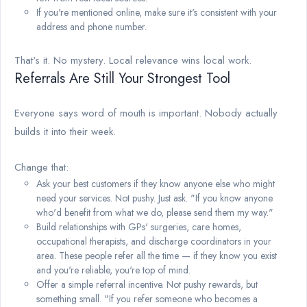
If you're mentioned online, make sure it's consistent with your
address and phone number.
That's it. No mystery. Local relevance wins local work.
Referrals Are Still Your Strongest Tool
Everyone says word of mouth is important. Nobody actually
builds it into their week.
Change that:
Ask your best customers if they know anyone else who might
need your services. Not pushy. Just ask. "If you know anyone
who'd benefit from what we do, please send them my way."
Build relationships with GPs' surgeries, care homes,
occupational therapists, and discharge coordinators in your
area. These people refer all the time — if they know you exist
and you're reliable, you're top of mind.
Offer a simple referral incentive. Not pushy rewards, but
something small. "If you refer someone who becomes a