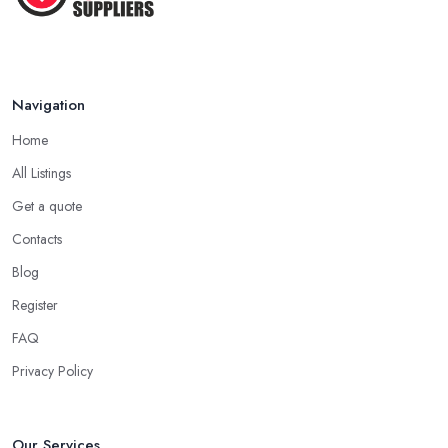
Navigation
Home
All Listings
Get a quote
Contacts
Blog
Register
FAQ
Privacy Policy
Our Services