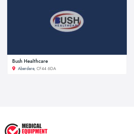
Bush Healthcare
Aberdare
, CF44 6DA