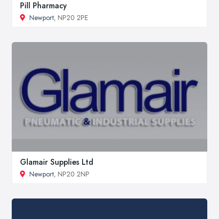
Pill Pharmacy
Newport
, NP20 2PE
Glamair Supplies Ltd
Newport
, NP20 2NP