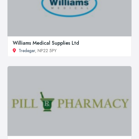
Williams Medical Supplies Ltd
Tredegar
, NP22 5PY