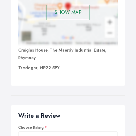
SHOW MAP
Craiglas House, The Maerdy Industrial Estate,
Rhymney
Tredegar, NP22 5PY
Write a Review
Choose Rating