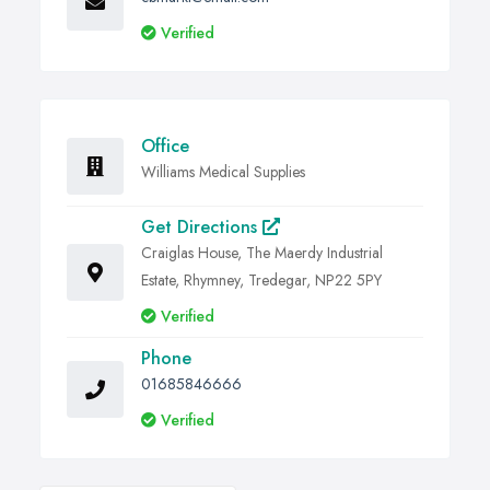
Verified
Office
Williams Medical Supplies
Get Directions
Craiglas House, The Maerdy Industrial
Estate, Rhymney, Tredegar, NP22 5PY
Verified
Phone
01685846666
Verified