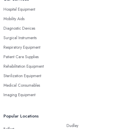
Hospital Equipment
Mobility Aids
Diagnostic Devices
Surgical Instruments
Respiratory Equipment
Patient Care Supplies
Rehabilitation Equipment
Sterilization Equipment
Medical Consumables
Imaging Equipment
Popular Locations
Dudley