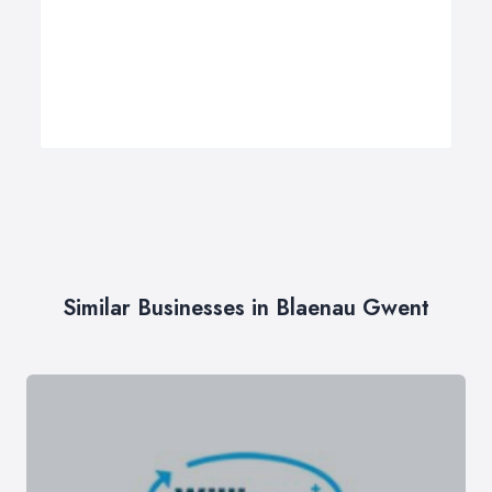
Similar Businesses in Blaenau Gwent