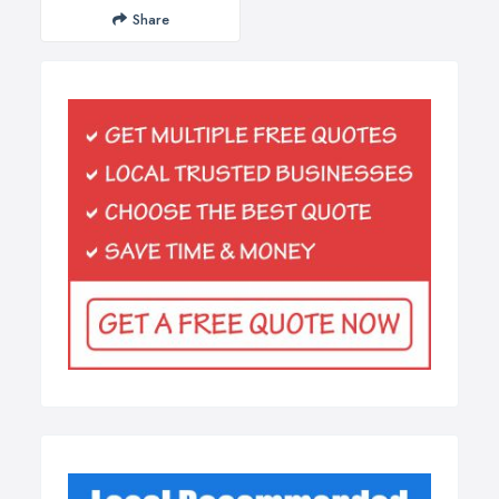
Share