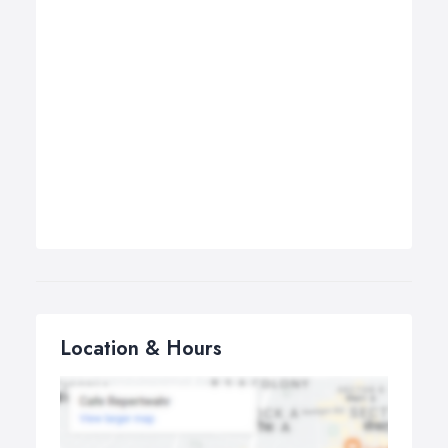
Location & Hours