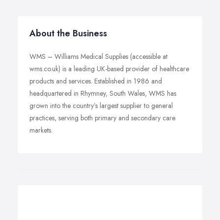
About the Business
WMS – Williams Medical Supplies (accessible at
wms.co.uk) is a leading UK-based provider of healthcare
products and services. Established in 1986 and
headquartered in Rhymney, South Wales, WMS has
grown into the country’s largest supplier to general
practices, serving both primary and secondary care
markets.