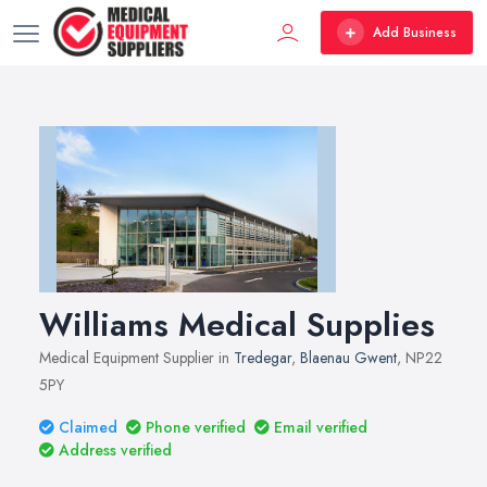
Add Business
Williams Medical Supplies
Medical Equipment Supplier in
Tredegar
,
Blaenau Gwent
, NP22
5PY
Claimed
Phone verified
Email verified
Address verified