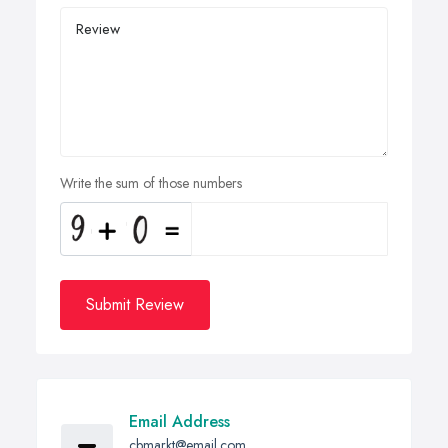
Write the sum of those numbers
Submit Review
Email Address
cbmarkt@email.com