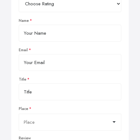
Name
Email
Title
Place
Review