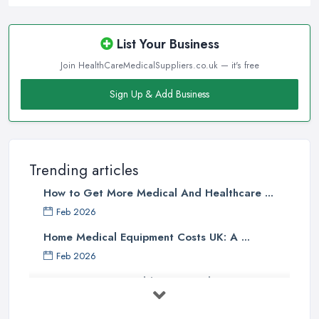
List Your Business
Join HealthCareMedicalSuppliers.co.uk — it's free
Sign Up & Add Business
Trending articles
How to Get More Medical And Healthcare ...
Feb 2026
Home Medical Equipment Costs UK: A ...
Feb 2026
How to Source Healthcare Supplies in ...
Feb 2026