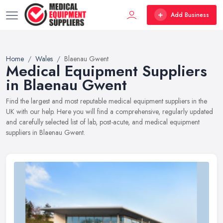
Add Business
Home
Wales
Blaenau Gwent
Medical Equipment Suppliers
in Blaenau Gwent
Find the largest and most reputable medical equipment suppliers in the
UK with our help. Here you will find a comprehensive, regularly updated
and carefully selected list of lab, post-acute, and medical equipment
suppliers in Blaenau Gwent.