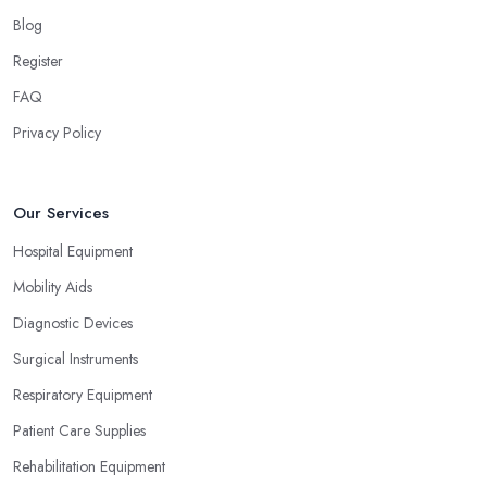
Blog
Register
FAQ
Privacy Policy
Our Services
Hospital Equipment
Mobility Aids
Diagnostic Devices
Surgical Instruments
Respiratory Equipment
Patient Care Supplies
Rehabilitation Equipment