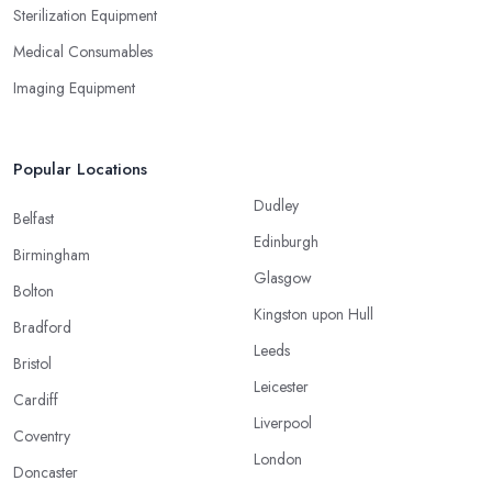
Sterilization Equipment
Medical Consumables
Imaging Equipment
Popular Locations
Dudley
Belfast
Edinburgh
Birmingham
Glasgow
Bolton
Kingston upon Hull
Bradford
Leeds
Bristol
Leicester
Cardiff
Liverpool
Coventry
London
Doncaster