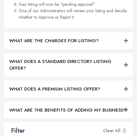
Your listing will now be "pending approval".
One of our Administrators will review your listing and decide
whether to Approve or Reject it.
WHAT ARE THE CHARGES FOR LISTING?
WHAT DOES A STANDARD DIRECTORY LISTING
OFFER?
WHAT DOES A PREMIUM LISTING OFFER?
WHAT ARE THE BENEFITS OF ADDING MY BUSINESS?
Filter
Clear All