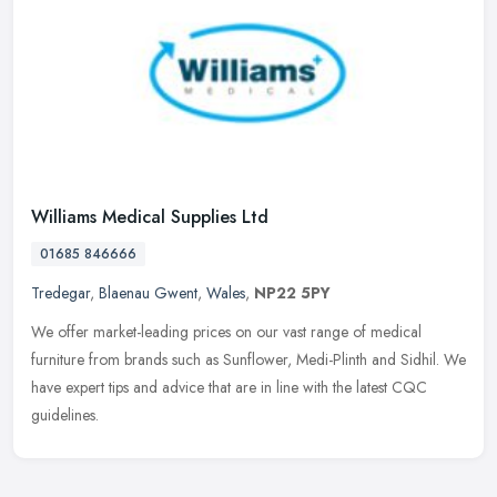
Williams Medical Supplies Ltd
01685 846666
Tredegar
,
Blaenau Gwent
,
Wales
,
NP22 5PY
We offer market-leading prices on our vast range of medical
furniture from brands such as Sunflower, Medi-Plinth and Sidhil. We
have expert tips and advice that are in line with the latest CQC
guidelines.