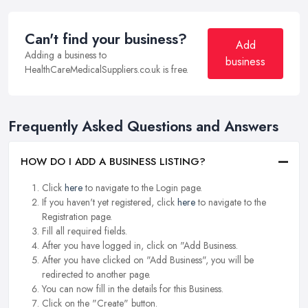
Can't find your business?
Add
Adding a business to
business
HealthCareMedicalSuppliers.co.uk is free.
Frequently Asked Questions and Answers
HOW DO I ADD A BUSINESS LISTING?
Click
here
to navigate to the Login page.
If you haven't yet registered, click
here
to navigate to the
Registration page.
Fill all required fields.
After you have logged in, click on "Add Business.
After you have clicked on "Add Business", you will be
redirected to another page.
You can now fill in the details for this Business.
Click on the "Create" button.