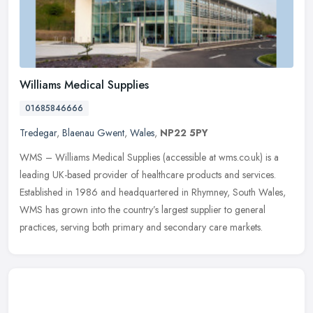
Williams Medical Supplies
01685846666
Tredegar
,
Blaenau Gwent
,
Wales
,
NP22 5PY
WMS – Williams Medical Supplies (accessible at wms.co.uk) is a
leading UK-based provider of healthcare products and services.
Established in 1986 and headquartered in Rhymney, South Wales,
WMS
has grown into the country’s largest supplier to general
practices, serving both primary and secondary care markets.