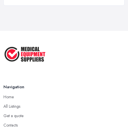
Medical Equipment Suppliers UK Guide ...
Feb 2026
Essential Tips for New Healthcare ...
Jul 2025
How to Choose the Right Medical ...
Oct 2020
Navigation
Home
All Listings
Get a quote
Contacts