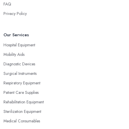
FAQ
Privacy Policy
Our Services
Hospital Equipment
Mobility Aids
Diagnostic Devices
Surgical Instruments
Respiratory Equipment
Patient Care Supplies
Rehabilitation Equipment
Sterilization Equipment
Medical Consumables