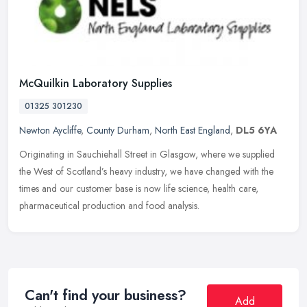
McQuilkin Laboratory Supplies
01325 301230
Newton Aycliffe
,
County Durham
,
North East England
,
DL5 6YA
Originating in Sauchiehall Street in Glasgow, where we supplied
the West of Scotland’s heavy industry, we have changed with the
times and our customer base is now life science, health care,
pharmaceutical production and food analysis.
Can't find your business?
Add