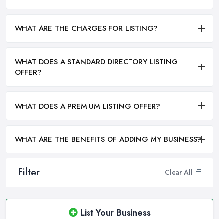
WHAT ARE THE CHARGES FOR LISTING?
WHAT DOES A STANDARD DIRECTORY LISTING
OFFER?
WHAT DOES A PREMIUM LISTING OFFER?
WHAT ARE THE BENEFITS OF ADDING MY BUSINESS?
Filter
Clear All
List Your Business