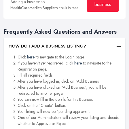
Adding a business to
business
HealthCareMedicalSuppliers.co.uk is free.
Frequently Asked Questions and Answers
HOW DO I ADD A BUSINESS LISTING?
Click
here
to navigate to the Login page.
If you haven't yet registered, click
here
to navigate to the
Registration page.
Fill all required fields.
After you have logged in, click on "Add Business.
After you have clicked on "Add Business", you will be
redirected to another page.
You can now fill in the details for this Business.
Click on the "Create" button.
Your listing will now be "pending approval".
One of our Administrators will review your listing and decide
whether to Approve or Reject it.