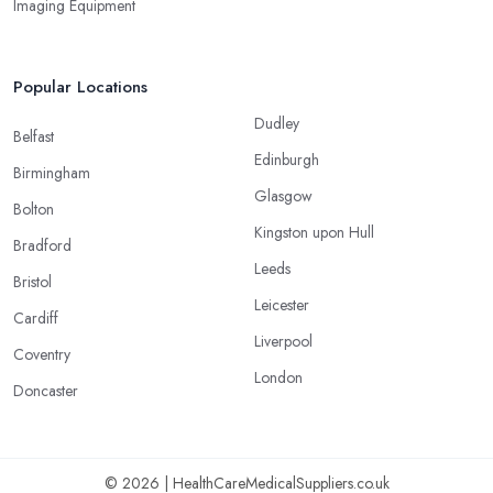
Imaging Equipment
Popular Locations
Dudley
Belfast
Edinburgh
Birmingham
Glasgow
Bolton
Kingston upon Hull
Bradford
Leeds
Bristol
Leicester
Cardiff
Liverpool
Coventry
London
Doncaster
© 2026 | HealthCareMedicalSuppliers.co.uk