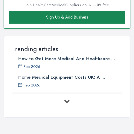
Join HealthCareMedicalSuppliers.co.uk — it's free
Sign Up & Add Business
Trending articles
How to Get More Medical And Healthcare ...
Feb 2026
Home Medical Equipment Costs UK: A ...
Feb 2026
How to Source Healthcare Supplies in ...
Feb 2026
Medical Equipment Suppliers UK Guide ...
Feb 2026
Essential Tips for New Healthcare ...