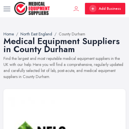
Add Business
Home
North East England
County Durham
Medical Equipment Suppliers
in County Durham
Find the largest and most reputable medical equipment suppliers in the
UK with our help. Here you will find a comprehensive, regularly updated
and carefully selected list of lab, post-acute, and medical equipment
suppliers in County Durham.