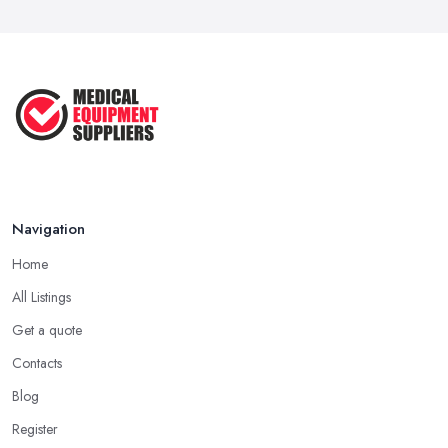
Jul 2025
How to Choose the Right Medical ...
Oct 2020
Navigation
Home
All Listings
Get a quote
Contacts
Blog
Register