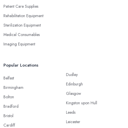
Patient Care Supplies
Rehabilitation Equipment
Sterilization Equipment
Medical Consumables
Imaging Equipment
Popular Locations
Dudley
Belfast
Edinburgh
Birmingham
Glasgow
Bolton
Kingston upon Hull
Bradford
Leeds
Bristol
Leicester
Cardiff