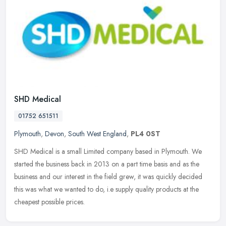
SHD Medical
01752 651511
Plymouth
,
Devon
,
South West England
,
PL4 0ST
SHD Medical is a small Limited company based in Plymouth. We
started the business back in 2013 on a part time basis and as the
business and our interest in the field grew, it was quickly decided
this
was what we wanted to do, i.e supply quality products at the
cheapest possible prices.