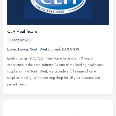
CLH Healthcare
01392 823233
Exeter
,
Devon
,
South West England
,
EX2 8QW
Established in 1975, CLH Healthcare have over 40 years’
experience in the care industry. As one of the leading healthcare
suppliers in the South West, we provide a full range of care
supplies,
making us the one-stop-shop for all your business and
patient needs.