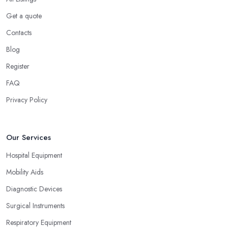
Get a quote
Contacts
Blog
Register
FAQ
Privacy Policy
Our Services
Hospital Equipment
Mobility Aids
Diagnostic Devices
Surgical Instruments
Respiratory Equipment