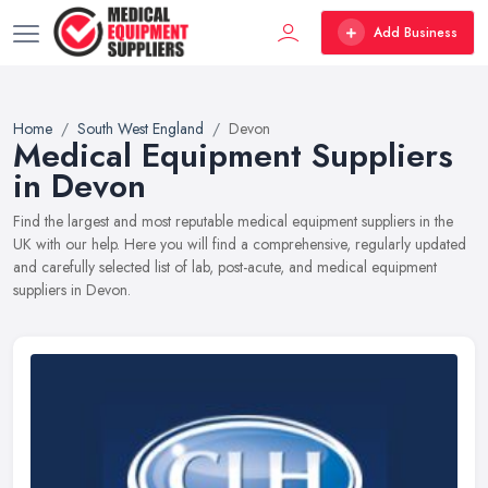
Add Business
Home
South West England
Devon
Medical Equipment Suppliers
in Devon
Find the largest and most reputable medical equipment suppliers in the
UK with our help. Here you will find a comprehensive, regularly updated
and carefully selected list of lab, post-acute, and medical equipment
suppliers in Devon.