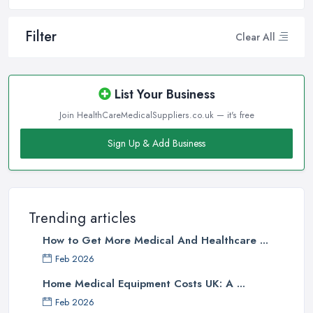
Filter
Clear All
List Your Business
Join HealthCareMedicalSuppliers.co.uk — it's free
Sign Up & Add Business
Trending articles
How to Get More Medical And Healthcare ...
Feb 2026
Home Medical Equipment Costs UK: A ...
Feb 2026