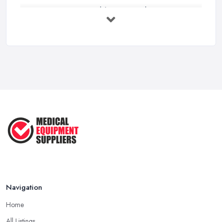
How to Source Healthcare Supplies in ...
Feb 2026
Medical Equipment Suppliers UK Guide ...
Feb 2026
Essential Tips for New Healthcare ...
Jul 2025
How to Choose the Right Medical ...
Oct 2020
Navigation
Home
All Listings