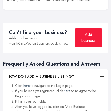
Can't find your business?
Add
Adding a business to
business
HealthCareMedicalSuppliers.co.uk is free.
Frequently Asked Questions and Answers
HOW DO I ADD A BUSINESS LISTING?
Click
here
to navigate to the Login page.
If you haven't yet registered, click
here
to navigate to the
Registration page.
Fill all required fields.
After you have logged in, click on "Add Business.