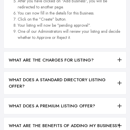
After you have clicked on "Add Business", you will be
redirected to another page.
You can now fill in the details for this Business.
Click on the "Create" button.
Your listing will now be "pending approval".
One of our Administrators will review your listing and decide
whether to Approve or Reject it.
WHAT ARE THE CHARGES FOR LISTING?
WHAT DOES A STANDARD DIRECTORY LISTING
OFFER?
WHAT DOES A PREMIUM LISTING OFFER?
WHAT ARE THE BENEFITS OF ADDING MY BUSINESS?