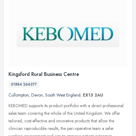
Kingsford Rural Business Centre
01884 266377
Cullompton
,
Devon
,
South West England
,
EX15 2AU
KEBOMED supports its product portfolio with a direct professional
sales team covering the whole of the United Kingdom. We offer
tailored, cost-effective and innovative products that allow the
clinician reproducible results, the peri-operative team a safer
working environment and aim to improve patient outcomes.