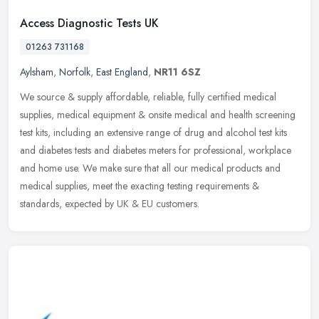
Access Diagnostic Tests UK
01263 731168
Aylsham
,
Norfolk
,
East England
,
NR11 6SZ
We source & supply affordable, reliable, fully certified medical
supplies, medical equipment & onsite medical and health screening
test kits, including an extensive range of drug and alcohol test kits
and diabetes tests and diabetes meters for professional, workplace
and home use. We make sure that all our medical products and
medical supplies, meet the exacting testing requirements &
standards, expected by UK & EU customers.