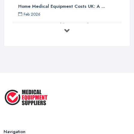
Home Medical Equipment Costs UK: A ...
Feb 2026
How to Source Healthcare Supplies in ...
Feb 2026
Medical Equipment Suppliers UK Guide ...
Feb 2026
Essential Tips for New Healthcare ...
Jul 2025
How to Choose the Right Medical ...
Oct 2020
Navigation