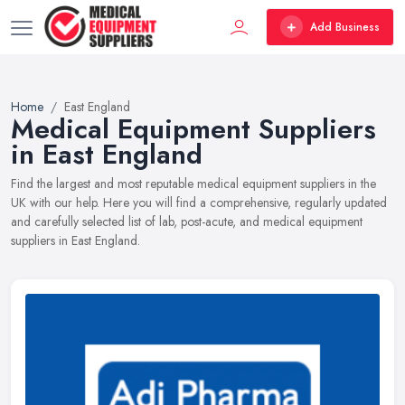
Add Business
Home
East England
Medical Equipment Suppliers
in East England
Find the largest and most reputable medical equipment suppliers in the
UK with our help. Here you will find a comprehensive, regularly updated
and carefully selected list of lab, post-acute, and medical equipment
suppliers in East England.