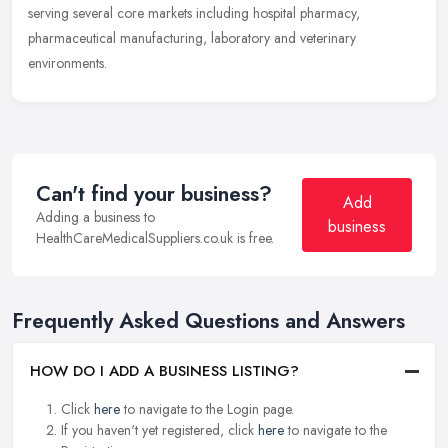
serving several core markets including hospital pharmacy,
pharmaceutical
manufacturing, laboratory and veterinary
environments.
Can't find your business?
Add
Adding a business to
business
HealthCareMedicalSuppliers.co.uk is free.
Frequently Asked Questions and Answers
HOW DO I ADD A BUSINESS LISTING?
Click
here
to navigate to the Login page.
If you haven't yet registered, click
here
to navigate to the