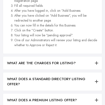
Registration page.
Fill all required fields.
After you have logged in, click on "Add Business.
After you have clicked on "Add Business", you will be
redirected to another page.
You can now fill in the details for this Business.
Click on the "Create" button.
Your listing will now be "pending approval".
One of our Administrators will review your listing and decide
whether to Approve or Reject it.
WHAT ARE THE CHARGES FOR LISTING?
WHAT DOES A STANDARD DIRECTORY LISTING
OFFER?
WHAT DOES A PREMIUM LISTING OFFER?