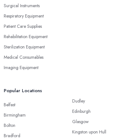
Surgical Instruments
Respiratory Equipment
Patient Care Supplies
Rehabilitation Equipment
Sterilization Equipment
Medical Consumables
Imaging Equipment
Popular Locations
Dudley
Belfast
Edinburgh
Birmingham
Glasgow
Bolton
Kingston upon Hull
Bradford