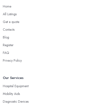
Home
All Listings
Get a quote
Contacts
Blog
Register
FAQ
Privacy Policy
Our Services
Hospital Equipment
Mobility Aids
Diagnostic Devices