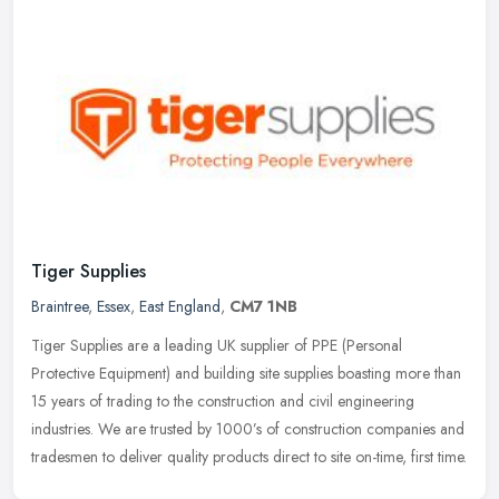
Tiger Supplies
Braintree
,
Essex
,
East England
,
CM7 1NB
Tiger Supplies are a leading UK supplier of PPE (Personal
Protective Equipment) and building site supplies boasting more than
15 years of trading to the construction and civil engineering
industries.
We are trusted by 1000’s of construction companies and
tradesmen to deliver quality products direct to site on-time, first time.