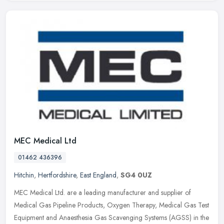
MEC Medical Ltd
01462 436396
Hitchin
,
Hertfordshire
,
East England
,
SG4 0UZ
MEC Medical Ltd. are a leading manufacturer and supplier of
Medical Gas Pipeline Products, Oxygen Therapy, Medical Gas Test
Equipment and Anaesthesia Gas Scavenging Systems (AGSS) in the