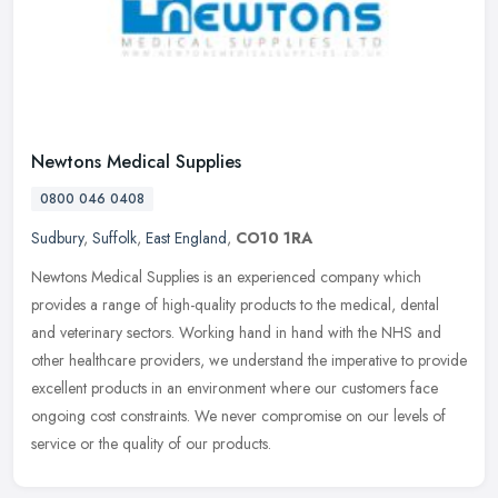
Newtons Medical Supplies
0800 046 0408
Sudbury
,
Suffolk
,
East England
,
CO10 1RA
Newtons Medical Supplies is an experienced company which
provides a range of high-quality products to the medical, dental
and veterinary sectors. Working hand in hand with the NHS and
other healthcare
providers, we understand the imperative to provide
excellent products in an environment where our customers face
ongoing cost constraints. We never compromise on our levels of
service or the quality of our products.