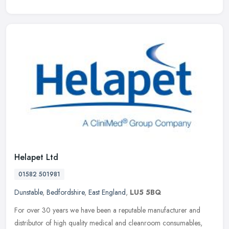
Helapet Ltd
01582 501981
Dunstable
,
Bedfordshire
,
East England
,
LU5 5BQ
For over 30 years we have been a reputable manufacturer and
distributor of high quality medical and cleanroom consumables,