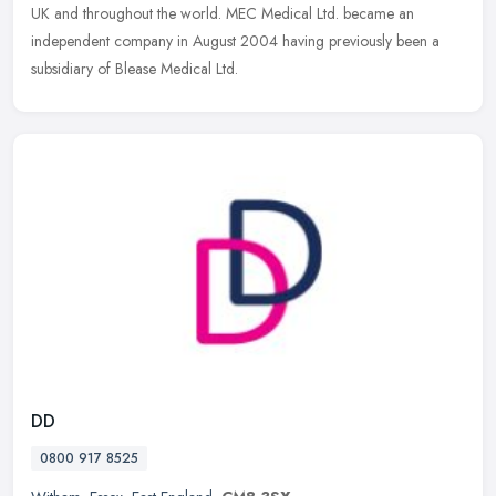
UK and
throughout the world. MEC Medical Ltd. became an
independent company in August 2004 having previously been a
subsidiary of Blease Medical Ltd.
DD
0800 917 8525