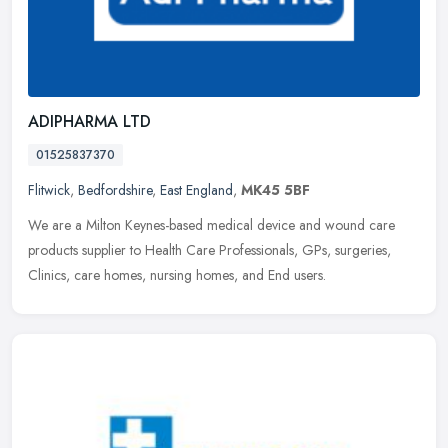
ADIPHARMA LTD
01525837370
Flitwick
,
Bedfordshire
,
East England
,
MK45 5BF
We are a Milton Keynes-based medical device and wound care
products supplier to Health Care Professionals, GPs, surgeries,
Clinics, care homes, nursing homes, and End users.