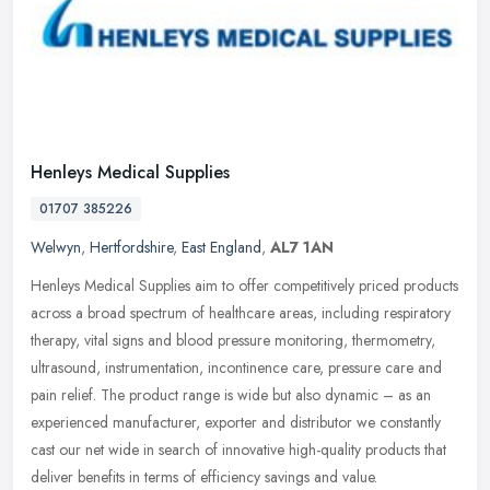
Henleys Medical Supplies
01707 385226
Welwyn
,
Hertfordshire
,
East England
,
AL7 1AN
Henleys Medical Supplies aim to offer competitively priced products
across a broad spectrum of healthcare areas, including respiratory
therapy, vital signs and blood pressure monitoring, thermometry,
ultrasound, instrumentation, incontinence care, pressure care and
pain relief. The product range is wide but also dynamic – as an
experienced manufacturer, exporter and distributor we constantly
cast our net wide in search of innovative high-quality products that
deliver benefits in terms of efficiency savings and value.