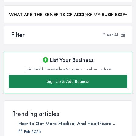
WHAT ARE THE BENEFITS OF ADDING MY BUSINESS?
Filter
Clear All
List Your Business
Join HealthCareMedicalSuppliers.co.uk — it's free
Sign Up & Add Business
Trending articles
How to Get More Medical And Healthcare ...
Feb 2026