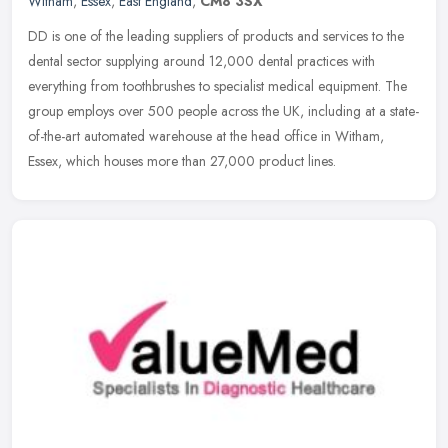
Witham
,
Essex
,
East England
,
CM8 3SX
DD is one of the leading suppliers of products and services to the
dental sector supplying around 12,000 dental practices with
everything from toothbrushes to specialist medical equipment. The
group
employs over 500 people across the UK, including at a state-
of-the-art automated warehouse at the head office in Witham,
Essex, which houses more than 27,000 product lines.