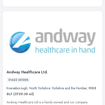
Andway Healthcare Ltd.
01423 331000
Knaresborough
,
North Yorkshire
,
Yorkshire and the Humber
,
HG5
8LF
(3729.38 ml)
Andway Healthcare Ltd is a family-owned and run company