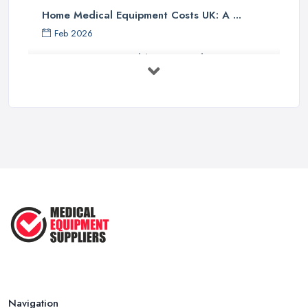
Home Medical Equipment Costs UK: A ...
Feb 2026
How to Source Healthcare Supplies in ...
Feb 2026
Medical Equipment Suppliers UK Guide ...
Feb 2026
Essential Tips for New Healthcare ...
Jul 2025
How to Choose the Right Medical ...
Oct 2020
Navigation