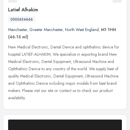
Latief Alhakim
0505654666
Manchester
,
Greater Manchester
,
North West England
,
M1 1HN
(46.15 ml)
New Medical Electronic, Dental Device and ophthalmic device for
hospital LATIEF-ALHAKIM, We specialize in exporting brand New
Medical Electronic, Dental Equipment, Ultrasound Machine and
Ophthalmic
Device to any country of the world. We supply best of
quality Medical Electronic, Dental Equipment, Ultrasound Machine
and Ophthalmic Device including major models from best brand
makers. Please visit our site or contact us to check our product
availability.