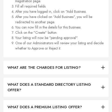
Registration page.
Fill all required fields.
After you have logged in, click on "Add Business.
After you have clicked on "Add Business", you will be
redirected to another page.
You can now fill in the details for this Business.
Click on the "Create" button.
Your listing will now be "pending approval".
One of our Administrators will review your listing and decide
whether to Approve or Reject it.
WHAT ARE THE CHARGES FOR LISTING?
WHAT DOES A STANDARD DIRECTORY LISTING
OFFER?
WHAT DOES A PREMIUM LISTING OFFER?