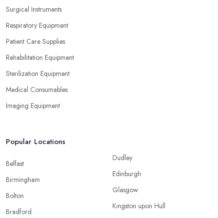
Surgical Instruments
Respiratory Equipment
Patient Care Supplies
Rehabilitation Equipment
Sterilization Equipment
Medical Consumables
Imaging Equipment
Popular Locations
Dudley
Belfast
Edinburgh
Birmingham
Glasgow
Bolton
Kingston upon Hull
Bradford