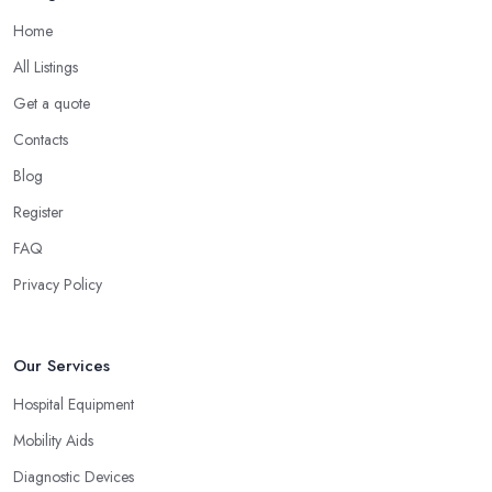
Home
All Listings
Get a quote
Contacts
Blog
Register
FAQ
Privacy Policy
Our Services
Hospital Equipment
Mobility Aids
Diagnostic Devices