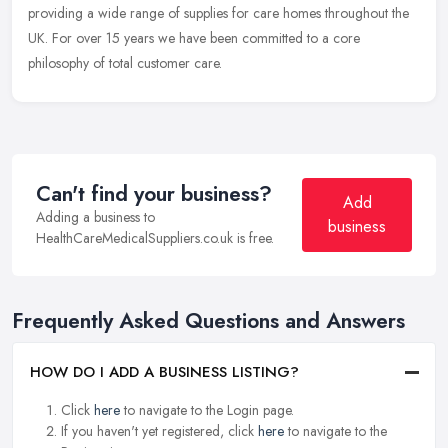
providing a wide range of supplies for care homes throughout the
UK. For over 15 years we have been committed to a core
philosophy of total
customer care.
Can't find your business?
Add
Adding a business to
business
HealthCareMedicalSuppliers.co.uk is free.
Frequently Asked Questions and Answers
HOW DO I ADD A BUSINESS LISTING?
Click
here
to navigate to the Login page.
If you haven't yet registered, click
here
to navigate to the