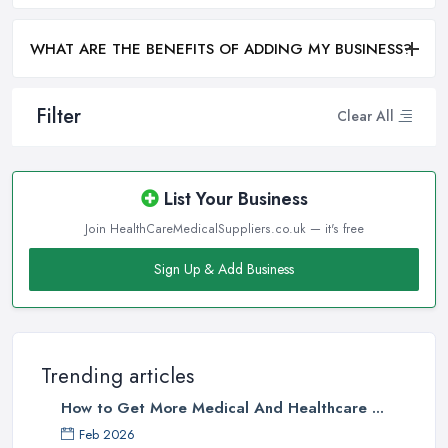
WHAT ARE THE BENEFITS OF ADDING MY BUSINESS?
Filter
Clear All
List Your Business
Join HealthCareMedicalSuppliers.co.uk — it's free
Sign Up & Add Business
Trending articles
How to Get More Medical And Healthcare ...
Feb 2026