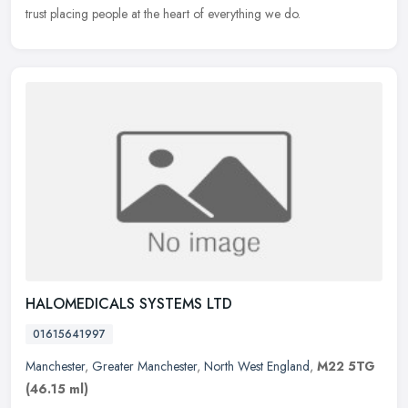
trust placing people at the heart of everything we do.
HALOMEDICALS SYSTEMS LTD
01615641997
Manchester
,
Greater Manchester
,
North West England
,
M22 5TG
(46.15 ml)