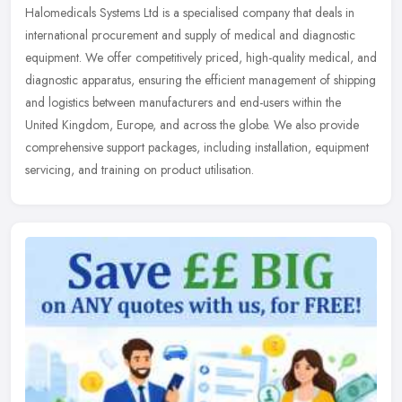
Halomedicals Systems Ltd is a specialised company that deals in
international procurement and supply of medical and diagnostic
equipment. We offer competitively priced, high-quality medical, and
diagnostic apparatus, ensuring the efficient management of shipping
and logistics between manufacturers and end-users within the
United Kingdom, Europe, and across the globe. We also provide
comprehensive support packages, including installation, equipment
servicing, and training on product utilisation.