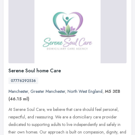
Serene Soul home Care
07776292536
Manchester
,
Greater Manchester
,
North West England
,
M5 3EB
(46.15 ml)
At Serene Soul Care, we believe that care should feel personal,
respectful, and reassuring. We are a domiciliary care provider
dedicated to supporting adults to live independently and safely in
their
own homes. Our approach is built on compassion, dignity, and