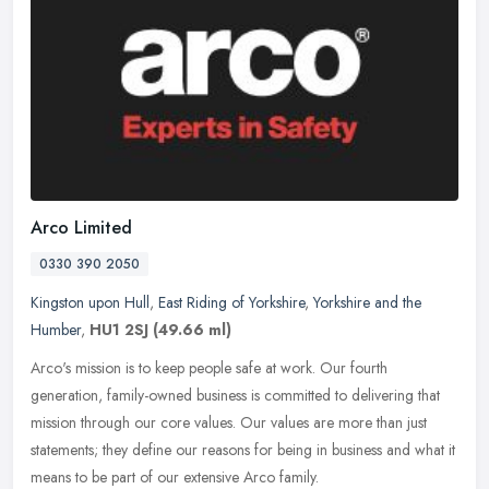
Arco Limited
0330 390 2050
Kingston upon Hull
,
East Riding of Yorkshire
,
Yorkshire and the
Humber
,
HU1 2SJ
(49.66 ml)
Arco's mission is to keep people safe at work. Our fourth
generation, family-owned business is committed to delivering that
mission through our core values. Our values are more than just
statements;
they define our reasons for being in business and what it
means to be part of our extensive Arco family.