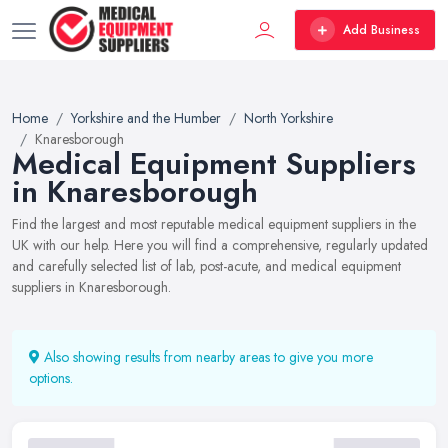
Add Business
Home
Yorkshire and the Humber
North Yorkshire
Knaresborough
Medical Equipment Suppliers
in Knaresborough
Find the largest and most reputable medical equipment suppliers in the
UK with our help. Here you will find a comprehensive, regularly updated
and carefully selected list of lab, post-acute, and medical equipment
suppliers in Knaresborough.
Also showing results from nearby areas to give you more
options.