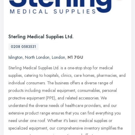
Sterling Medical Supplies Ltd.
0208 0583531
Islington
,
North London
,
London
,
N1 7GU
Sterling Medical Supplies Ltd. is a one-stop shop for medical
supplies, catering to hospitals, clinics, care homes, pharmacies, and
individual consumers. The business offers a diverse range of
products including medical equipment, consumables, personal
protective equipment (PPE), and related accessories. We
understand the diverse needs of healthcare providers, and our
extensive product range ensures that you can find everything you
need under one roof. Whether it’s basic medical supplies or
specialized equipment, our comprehensive inventory simplifies the