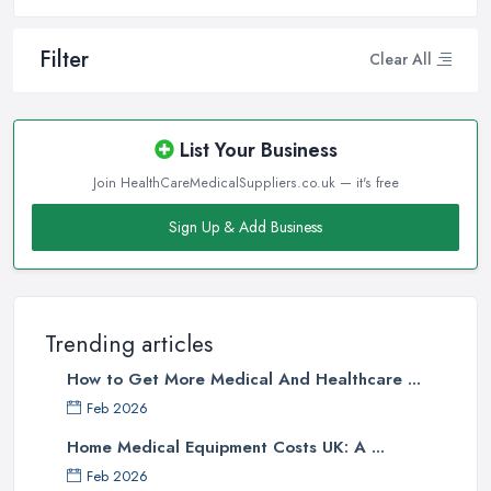
Filter
Clear All
List Your Business
Join HealthCareMedicalSuppliers.co.uk — it's free
Sign Up & Add Business
Trending articles
How to Get More Medical And Healthcare ...
Feb 2026
Home Medical Equipment Costs UK: A ...
Feb 2026