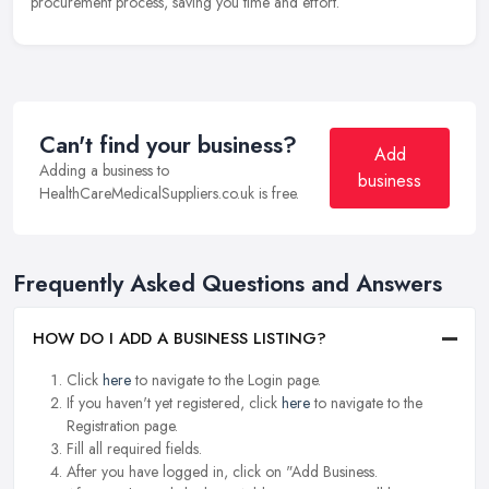
procurement process, saving you time and effort.
Can't find your business?
Add
Adding a business to
business
HealthCareMedicalSuppliers.co.uk is free.
Frequently Asked Questions and Answers
HOW DO I ADD A BUSINESS LISTING?
Click
here
to navigate to the Login page.
If you haven't yet registered, click
here
to navigate to the
Registration page.
Fill all required fields.
After you have logged in, click on "Add Business.