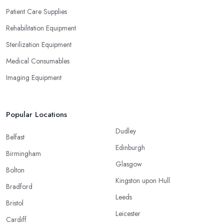
Patient Care Supplies
Rehabilitation Equipment
Sterilization Equipment
Medical Consumables
Imaging Equipment
Popular Locations
Dudley
Belfast
Edinburgh
Birmingham
Glasgow
Bolton
Kingston upon Hull
Bradford
Leeds
Bristol
Leicester
Cardiff