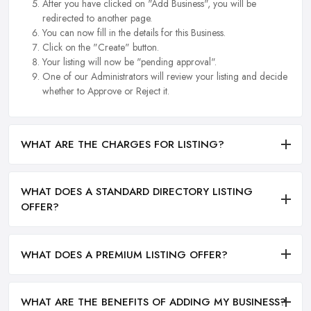
After you have clicked on "Add Business", you will be
redirected to another page.
You can now fill in the details for this Business.
Click on the "Create" button.
Your listing will now be "pending approval".
One of our Administrators will review your listing and decide
whether to Approve or Reject it.
WHAT ARE THE CHARGES FOR LISTING?
WHAT DOES A STANDARD DIRECTORY LISTING
OFFER?
WHAT DOES A PREMIUM LISTING OFFER?
WHAT ARE THE BENEFITS OF ADDING MY BUSINESS?