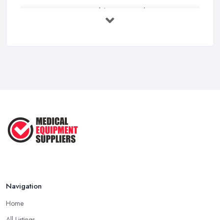
How to Source Healthcare Supplies in ...
Feb 2026
Medical Equipment Suppliers UK Guide ...
Feb 2026
Essential Tips for New Healthcare ...
Jul 2025
How to Choose the Right Medical ...
Oct 2020
Navigation
Home
All Listings