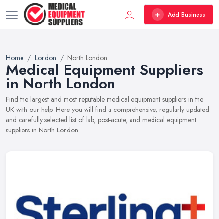
Add Business
Home
London
North London
Medical Equipment Suppliers
in North London
Find the largest and most reputable medical equipment suppliers in the
UK with our help. Here you will find a comprehensive, regularly updated
and carefully selected list of lab, post-acute, and medical equipment
suppliers in North London.