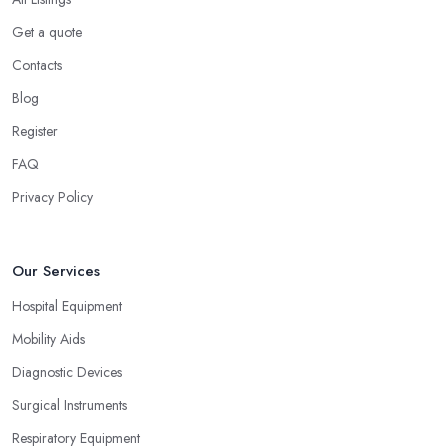
Get a quote
Contacts
Blog
Register
FAQ
Privacy Policy
Our Services
Hospital Equipment
Mobility Aids
Diagnostic Devices
Surgical Instruments
Respiratory Equipment