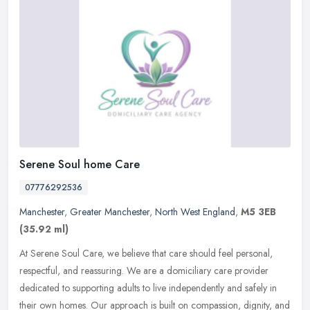
Serene Soul home Care
07776292536
Manchester
,
Greater Manchester
,
North West England
,
M5 3EB
(35.92 ml)
At Serene Soul Care, we believe that care should feel personal,
respectful, and reassuring. We are a domiciliary care provider
dedicated to supporting adults to live independently and safely in
their
own homes. Our approach is built on compassion, dignity, and