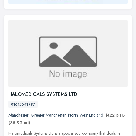
HALOMEDICALS SYSTEMS LTD
01615641997
Manchester
,
Greater Manchester
,
North West England
,
M22 5TG
(35.92 ml)
Halomedicals Systems Ltd is a specialised company that deals in