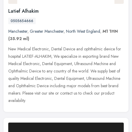
Latief Alhakim
0505654666
Manchester
,
Greater Manchester
,
North West England
,
M1 1HN
(35.92 ml)
New Medical Electronic, Dental Device and ophthalmic device for
hospital LATIEF-ALHAKIM, We specialize in exporting brand New
Medical Electronic, Dental Equipment, Ultrasound Machine and
Ophthalmic
Device to any country of the world. We supply best of
quality Medical Electronic, Dental Equipment, Ultrasound Machine
and Ophthalmic Device including major models from best brand
makers. Please visit our site or contact us to check our product
availability.