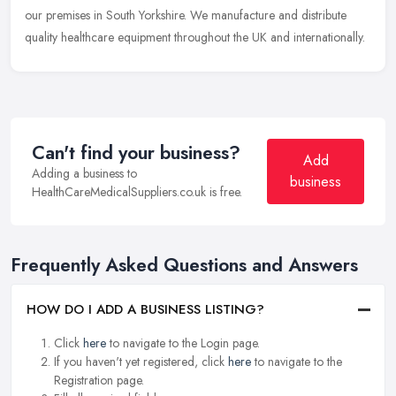
our premises in South Yorkshire. We manufacture and distribute
quality healthcare equipment throughout the UK and internationally.
Can't find your business?
Add
Adding a business to
business
HealthCareMedicalSuppliers.co.uk is free.
Frequently Asked Questions and Answers
HOW DO I ADD A BUSINESS LISTING?
Click
here
to navigate to the Login page.
If you haven't yet registered, click
here
to navigate to the
Registration page.