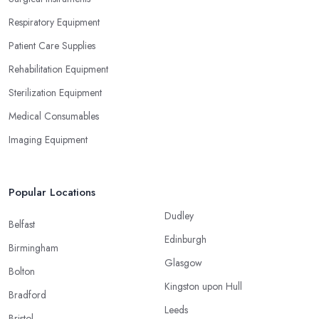
Respiratory Equipment
Patient Care Supplies
Rehabilitation Equipment
Sterilization Equipment
Medical Consumables
Imaging Equipment
Popular Locations
Dudley
Belfast
Edinburgh
Birmingham
Glasgow
Bolton
Kingston upon Hull
Bradford
Leeds
Bristol