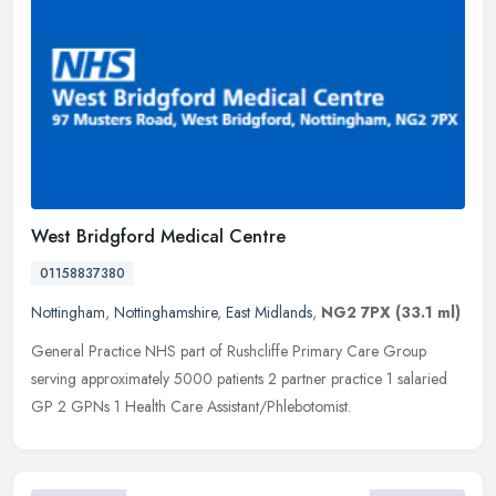
West Bridgford Medical Centre
01158837380
Nottingham
,
Nottinghamshire
,
East Midlands
,
NG2 7PX
(33.1 ml)
General Practice NHS part of Rushcliffe Primary Care Group
serving approximately 5000 patients 2 partner practice 1 salaried
GP 2 GPNs 1 Health Care Assistant/Phlebotomist.