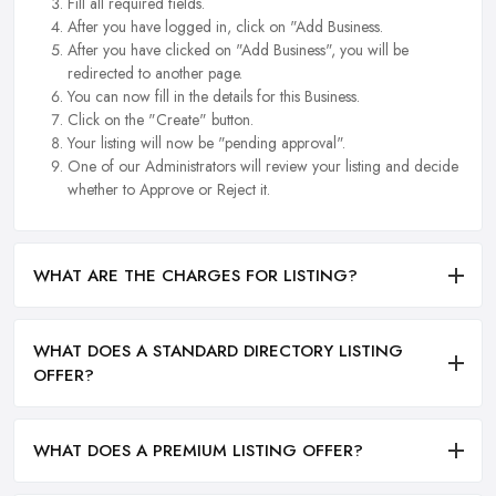
Fill all required fields.
After you have logged in, click on "Add Business.
After you have clicked on "Add Business", you will be
redirected to another page.
You can now fill in the details for this Business.
Click on the "Create" button.
Your listing will now be "pending approval".
One of our Administrators will review your listing and decide
whether to Approve or Reject it.
WHAT ARE THE CHARGES FOR LISTING?
WHAT DOES A STANDARD DIRECTORY LISTING
OFFER?
WHAT DOES A PREMIUM LISTING OFFER?