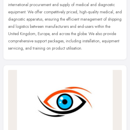
international procurement and supply of medical and diagnostic
equipment. We offer competitively priced, high-quality medical, and
diagnostic apparatus, ensuring the efficient management of shipping
and logistics between manufacturers and end-users within the
United Kingdom, Europe, and across the globe. We also provide
comprehensive support packages, including installation, equipment
servicing, and training on product utilisation.