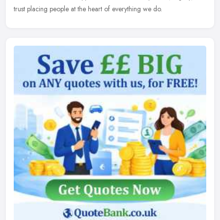
trust placing people at the heart of everything we do.