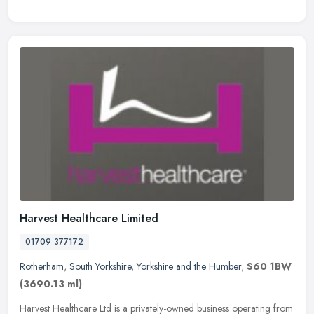
Harvest Healthcare Limited
01709 377172
Rotherham
,
South Yorkshire
,
Yorkshire and the Humber
,
S60 1BW
(3690.13 ml)
Harvest Healthcare Ltd is a privately-owned business operating from