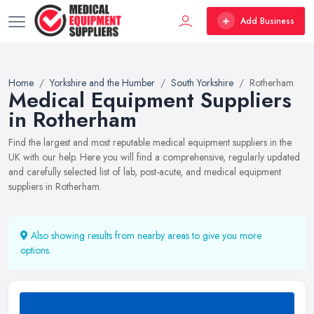
Add Business
Home
Yorkshire and the Humber
South Yorkshire
Rotherham
Medical Equipment Suppliers
in Rotherham
Find the largest and most reputable medical equipment suppliers in the
UK with our help. Here you will find a comprehensive, regularly updated
and carefully selected list of lab, post-acute, and medical equipment
suppliers in Rotherham.
Also showing results from nearby areas to give you more
options.