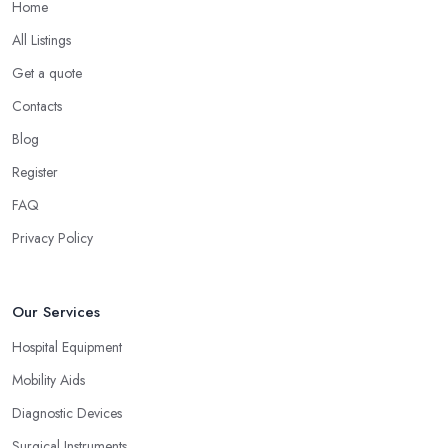
Home
All Listings
Get a quote
Contacts
Blog
Register
FAQ
Privacy Policy
Our Services
Hospital Equipment
Mobility Aids
Diagnostic Devices
Surgical Instruments