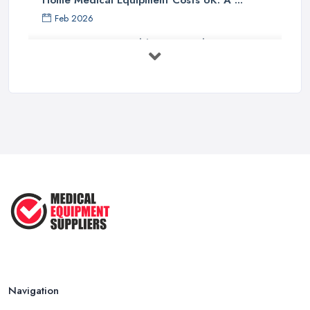
Home Medical Equipment Costs UK: A ...
Feb 2026
How to Source Healthcare Supplies in ...
Feb 2026
Medical Equipment Suppliers UK Guide ...
Feb 2026
Essential Tips for New Healthcare ...
Jul 2025
How to Choose the Right Medical ...
Oct 2020
Navigation