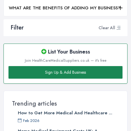
WHAT ARE THE BENEFITS OF ADDING MY BUSINESS?
Filter
Clear All
List Your Business
Join HealthCareMedicalSuppliers.co.uk — it's free
Sign Up & Add Business
Trending articles
How to Get More Medical And Healthcare ...
Feb 2026