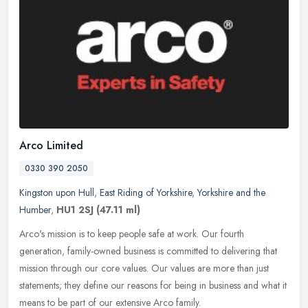
Arco Limited
0330 390 2050
Kingston upon Hull
,
East Riding of Yorkshire
,
Yorkshire and the
Humber
,
HU1 2SJ
(47.11 ml)
Arco's mission is to keep people safe at work. Our fourth
generation, family-owned business is committed to delivering that
mission through our core values. Our values are more than just
statements;
they define our reasons for being in business and what it
means to be part of our extensive Arco family.