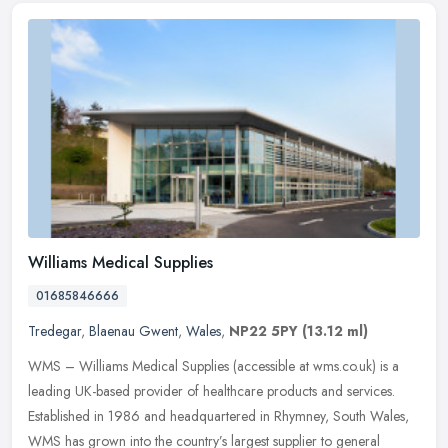
Williams Medical Supplies
01685846666
Tredegar
,
Blaenau Gwent
,
Wales
,
NP22 5PY
(13.12 ml)
WMS – Williams Medical Supplies (accessible at wms.co.uk) is a
leading UK-based provider of healthcare products and services.
Established in 1986 and headquartered in Rhymney, South Wales,
WMS
has grown into the country’s largest supplier to general