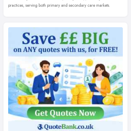
practices, serving both primary and secondary care markets.