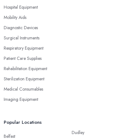
Hospital Equipment
Mobility Aids
Diagnostic Devices
Surgical Instruments
Respiratory Equipment
Patient Care Supplies
Rehabilitation Equipment
Sterilization Equipment
Medical Consumables
Imaging Equipment
Popular Locations
Dudley
Belfast