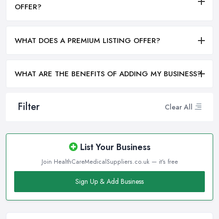
OFFER?
WHAT DOES A PREMIUM LISTING OFFER?
WHAT ARE THE BENEFITS OF ADDING MY BUSINESS?
Filter
Clear All
List Your Business
Join HealthCareMedicalSuppliers.co.uk — it's free
Sign Up & Add Business