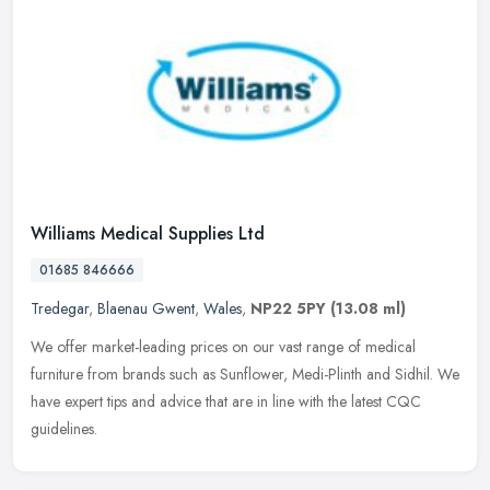
Williams Medical Supplies Ltd
01685 846666
Tredegar
,
Blaenau Gwent
,
Wales
,
NP22 5PY
(13.08 ml)
We offer market-leading prices on our vast range of medical
furniture from brands such as Sunflower, Medi-Plinth and Sidhil. We
have expert tips and advice that are in line with the latest CQC
guidelines.