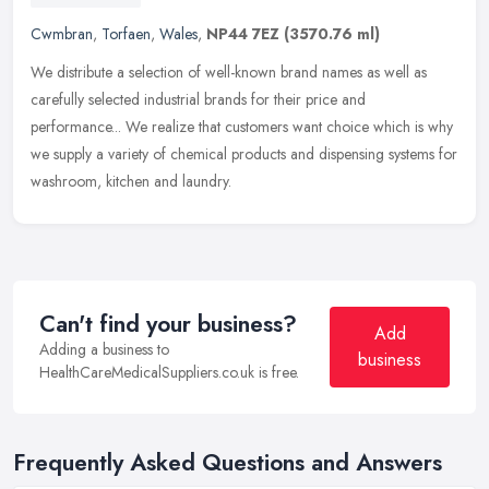
Cwmbran
,
Torfaen
,
Wales
,
NP44 7EZ
(3570.76 ml)
We distribute a selection of well-known brand names as well as
carefully selected industrial brands for their price and
performance... We realize that customers want choice which is why
we supply a
variety of chemical products and dispensing systems for
washroom, kitchen and laundry.
Can't find your business?
Add
Adding a business to
business
HealthCareMedicalSuppliers.co.uk is free.
Frequently Asked Questions and Answers