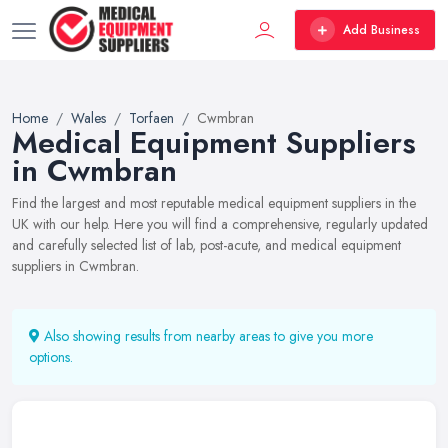
Add Business
Home
Wales
Torfaen
Cwmbran
Medical Equipment Suppliers
in Cwmbran
Find the largest and most reputable medical equipment suppliers in the
UK with our help. Here you will find a comprehensive, regularly updated
and carefully selected list of lab, post-acute, and medical equipment
suppliers in Cwmbran.
Also showing results from nearby areas to give you more
options.