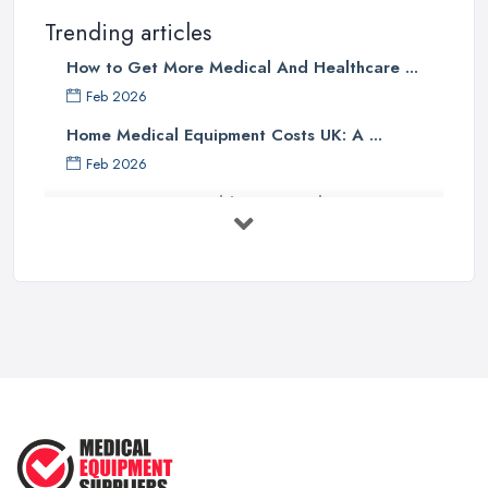
Trending articles
How to Get More Medical And Healthcare ...
Feb 2026
Home Medical Equipment Costs UK: A ...
Feb 2026
How to Source Healthcare Supplies in ...
Feb 2026
Medical Equipment Suppliers UK Guide ...
Feb 2026
Essential Tips for New Healthcare ...
Jul 2025
How to Choose the Right Medical ...
Oct 2020