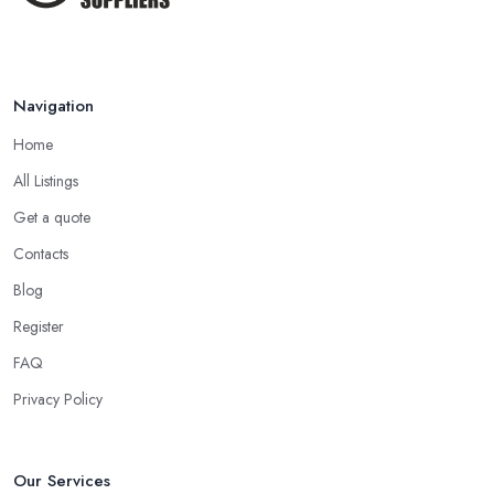
Navigation
Home
All Listings
Get a quote
Contacts
Blog
Register
FAQ
Privacy Policy
Our Services