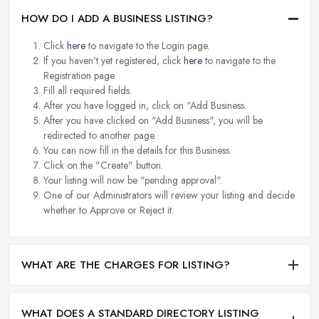
HOW DO I ADD A BUSINESS LISTING?
Click
here
to navigate to the Login page.
If you haven't yet registered, click
here
to navigate to the
Registration page.
Fill all required fields.
After you have logged in, click on "Add Business.
After you have clicked on "Add Business", you will be
redirected to another page.
You can now fill in the details for this Business.
Click on the "Create" button.
Your listing will now be "pending approval".
One of our Administrators will review your listing and decide
whether to Approve or Reject it.
WHAT ARE THE CHARGES FOR LISTING?
WHAT DOES A STANDARD DIRECTORY LISTING