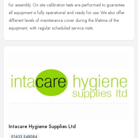
for assembly. On site calibration tests are performed to guarantee
all equipment is fully operational and ready for use. We also offer
different levels of maintenance cover during the lifetime of the
equipment, with regular scheduled service visits.
Intacare Hygiene Supplies Ltd
01633 548084