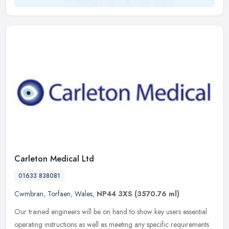
Carleton Medical Ltd
01633 838081
Cwmbran
,
Torfaen
,
Wales
,
NP44 3XS
(3570.76 ml)
Our trained engineers will be on hand to show key users essential
operating instructions as well as meeting any specific requirements